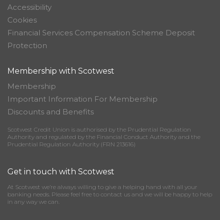
Accessibility
Cookies
Financial Services Compensation Scheme Deposit
Protection
Membership with Scotwest
Membership
Important Information For Membership
Discounts and Benefits
Scotwest Credit Union is authorised by the Prudential Regulation
Authority and regulated by the Financial Conduct Authority and the
Prudential Regulation Authority (FRN 213616)
Get in touch with Scotwest
At Scotwest we’re always willing to give a helping hand with all your
banking needs. Please feel free to contact us and we will be happy to help
in any way we can.