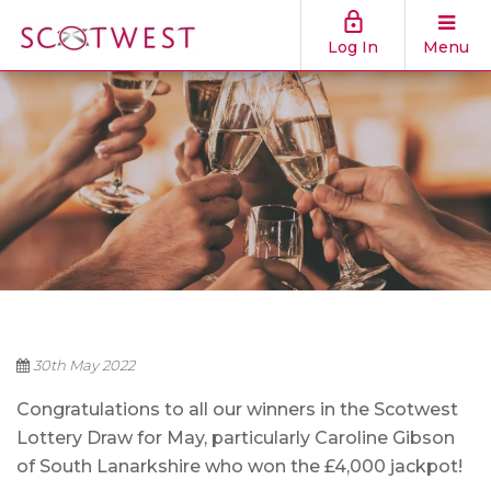
Log In
Menu
30th May 2022
Congratulations to all our winners in the Scotwest
Lottery Draw for May, particularly Caroline Gibson
of South Lanarkshire who won the £4,000 jackpot!