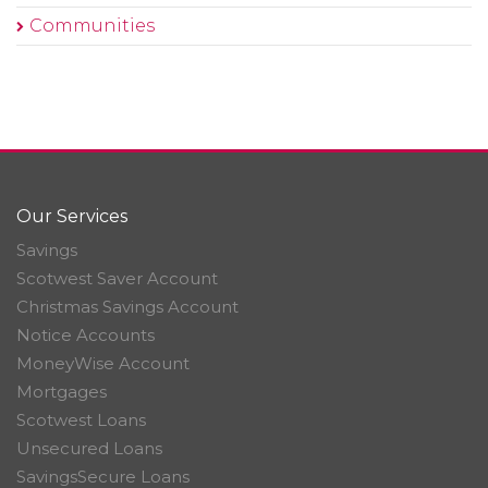
Communities
Our Services
Savings
Scotwest Saver Account
Christmas Savings Account
Notice Accounts
MoneyWise Account
Mortgages
Scotwest Loans
Unsecured Loans
SavingsSecure Loans