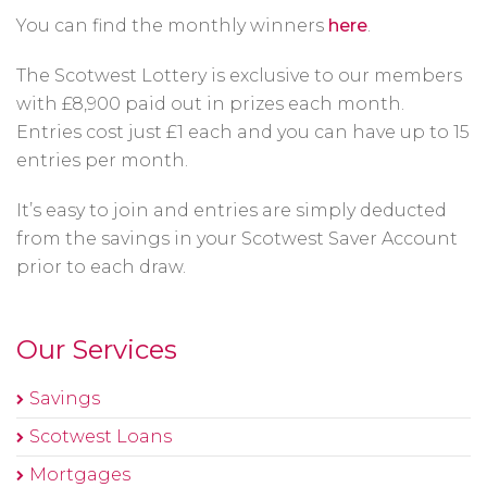
You can find the monthly winners
here
.
The Scotwest Lottery is exclusive to our members
with £8,900 paid out in prizes each month.
Entries cost just £1 each and you can have up to 15
entries per month.
It’s easy to join and entries are simply deducted
from the savings in your Scotwest Saver Account
prior to each draw.
Our Services
Savings
Scotwest Loans
Mortgages