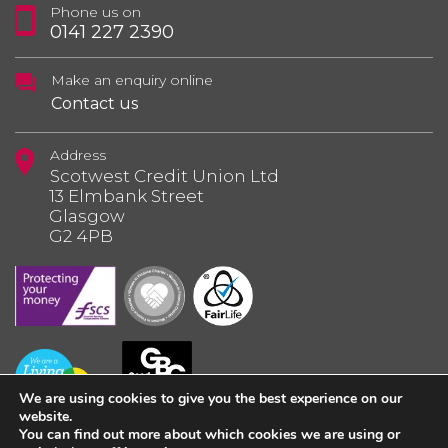
Phone us on
0141 227 2390
Make an enquiry online
Contact us
Address
Scotwest Credit Union Ltd
13 Elmbank Street
Glasgow
G2 4PB
We are using cookies to give you the best experience on our
website.
You can find out more about which cookies we are using or