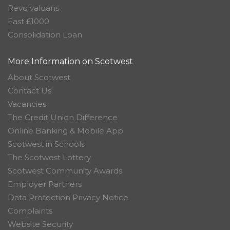
Revolvaloans
Fast £1000
Consolidation Loan
More Information on Scotwest
About Scotwest
Contact Us
Vacancies
The Credit Union Difference
Online Banking & Mobile App
Scotwest in Schools
The Scotwest Lottery
Scotwest Community Awards
Employer Partners
Data Protection Privacy Notice
Complaints
Website Security