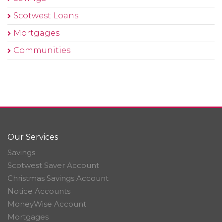
Scotwest Loans
Mortgages
Communities
Our Services
Savings
Scotwest Saver Account
Christmas Savings Account
Notice Accounts
MoneyWise Account
Mortgages