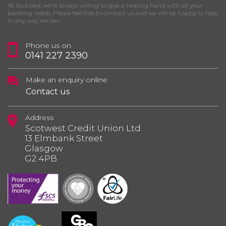
At Scotwest we’re always willing to give a helping hand with all your
banking needs. Please feel free to contact us and we will be happy to help
in any way we can.
Phone us on
0141 227 2390
Make an enquiry online
Contact us
Address
Scotwest Credit Union Ltd
13 Elmbank Street
Glasgow
G2 4PB