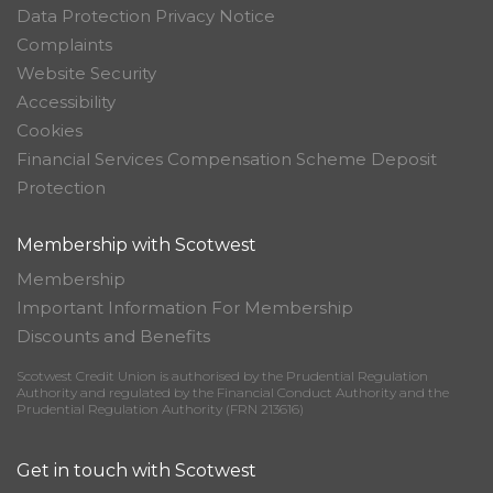
Data Protection Privacy Notice
Complaints
Website Security
Accessibility
Cookies
Financial Services Compensation Scheme Deposit
Protection
Membership with Scotwest
Membership
Important Information For Membership
Discounts and Benefits
Scotwest Credit Union is authorised by the Prudential Regulation
Authority and regulated by the Financial Conduct Authority and the
Prudential Regulation Authority (FRN 213616)
Get in touch with Scotwest