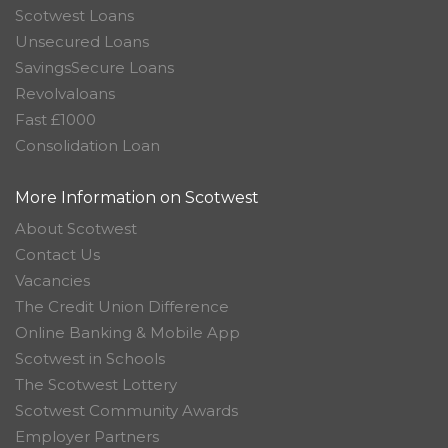
Scotwest Loans
Unsecured Loans
SavingsSecure Loans
Revolvaloans
Fast £1000
Consolidation Loan
More Information on Scotwest
About Scotwest
Contact Us
Vacancies
The Credit Union Difference
Online Banking & Mobile App
Scotwest in Schools
The Scotwest Lottery
Scotwest Community Awards
Employer Partners