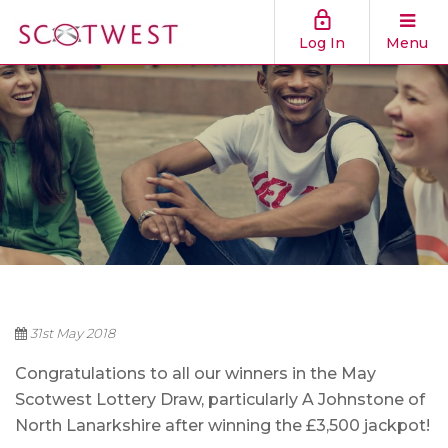
Log In
Menu
31st May 2018
Congratulations to all our winners in the May
Scotwest Lottery Draw, particularly A Johnstone of
North Lanarkshire after winning the £3,500 jackpot!