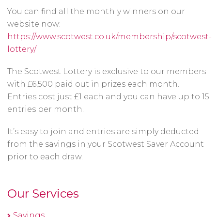
You can find all the monthly winners on our
website now:
https://www.scotwest.co.uk/membership/scotwest-
lottery/
The Scotwest Lottery is exclusive to our members
with £6,500 paid out in prizes each month.
Entries cost just £1 each and you can have up to 15
entries per month.
It’s easy to join and entries are simply deducted
from the savings in your Scotwest Saver Account
prior to each draw.
Our Services
Savings