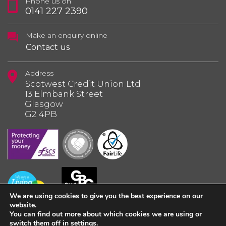
Phone us on
0141 227 2390
Make an enquiry online
Contact us
Address
Scotwest Credit Union Ltd
13 Elmbank Street
Glasgow
G2 4PB
We are using cookies to give you the best experience on our
website.
You can find out more about which cookies we are using or
switch them off in
settings
.