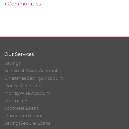
Communities
Our Services
Savings
Scotwest Saver Account
Christmas Savings Account
Notice Accounts
MoneyWise Account
Mortgages
Scotwest Loans
Unsecured Loans
SavingsSecure Loans