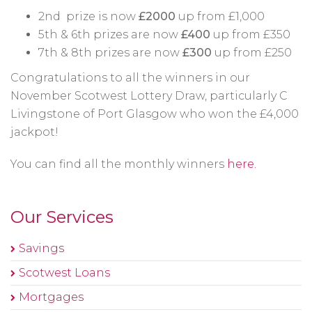
2nd prize is now
£2000
up from £1,000
5th & 6th prizes are now
£400
up from £350
7th & 8th prizes are now
£300
up from £250
Congratulations to all the winners in our
November Scotwest Lottery Draw, particularly C
Livingstone of Port Glasgow who won the £4,000
jackpot!
You can find all the monthly winners
here.
Our Services
Savings
Scotwest Loans
Mortgages