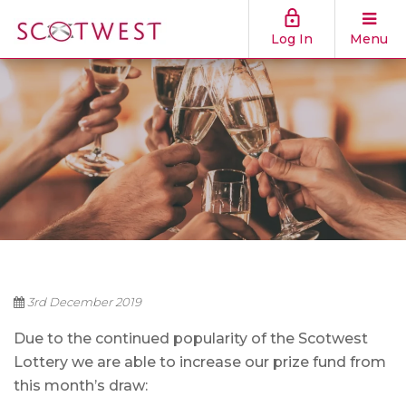
Log In
Menu
3rd December 2019
Due to the continued popularity of the Scotwest
Lottery we are able to increase our prize fund from
this month’s draw: