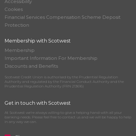
Accessibility
Cookies
Financial Services Compensation Scheme Deposit
Protection
Membership with Scotwest
Membership
Important Information For Membership
Discounts and Benefits
Scotwest Credit Union is authorised by the Prudential Regulation
Authority and regulated by the Financial Conduct Authority and the
Prudential Regulation Authority (FRN 213616)
Get in touch with Scotwest
At Scotwest we’re always willing to give a helping hand with all your
banking needs. Please feel free to contact us and we will be happy to help
in any way we can.