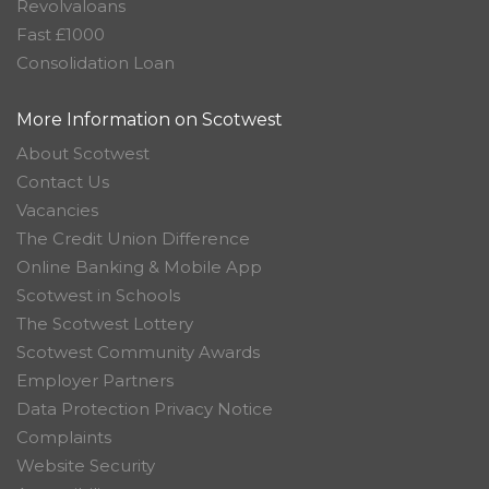
Revolvaloans
Fast £1000
Consolidation Loan
More Information on Scotwest
About Scotwest
Contact Us
Vacancies
The Credit Union Difference
Online Banking & Mobile App
Scotwest in Schools
The Scotwest Lottery
Scotwest Community Awards
Employer Partners
Data Protection Privacy Notice
Complaints
Website Security