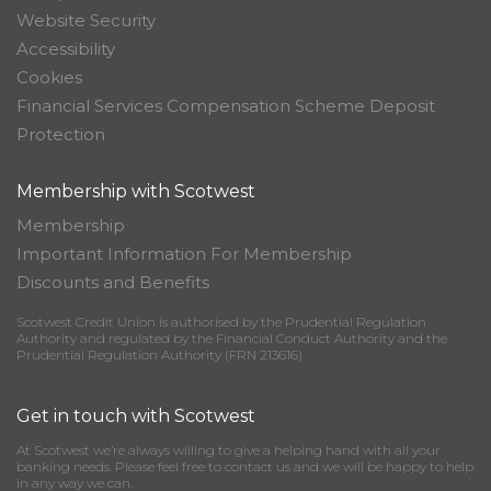
Website Security
Accessibility
Cookies
Financial Services Compensation Scheme Deposit
Protection
Membership with Scotwest
Membership
Important Information For Membership
Discounts and Benefits
Scotwest Credit Union is authorised by the Prudential Regulation
Authority and regulated by the Financial Conduct Authority and the
Prudential Regulation Authority (FRN 213616)
Get in touch with Scotwest
At Scotwest we’re always willing to give a helping hand with all your
banking needs. Please feel free to contact us and we will be happy to help
in any way we can.