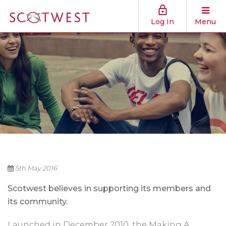
Log In
Menu
5th May 2016
Scotwest believes in supporting its members and
its community.
Launched in December 2010, the Making A