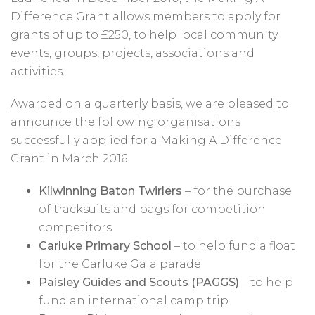
Difference Grant allows members to apply for
grants of up to £250, to help local community
events, groups, projects, associations and
activities.
Awarded on a quarterly basis, we are pleased to
announce the following organisations
successfully applied for a Making A Difference
Grant in March 2016
Kilwinning Baton Twirlers
– for the purchase
of tracksuits and bags for competition
competitors
Carluke Primary School
– to help fund a float
for the Carluke Gala parade
Paisley Guides and Scouts (PAGGS)
– to help
fund an international camp trip