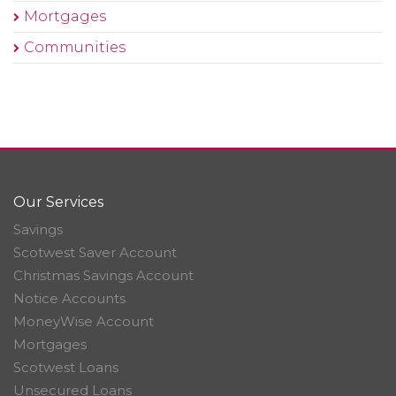
Mortgages
Communities
Our Services
Savings
Scotwest Saver Account
Christmas Savings Account
Notice Accounts
MoneyWise Account
Mortgages
Scotwest Loans
Unsecured Loans