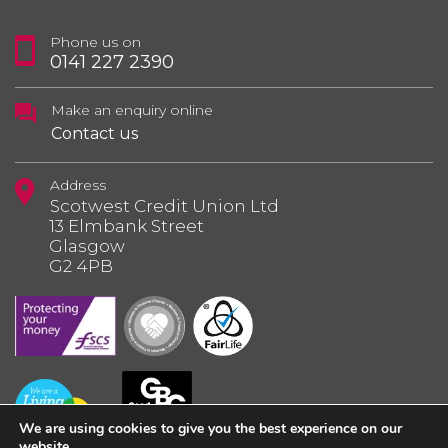
Phone us on
0141 227 2390
Make an enquiry online
Contact us
Address
Scotwest Credit Union Ltd
13 Elmbank Street
Glasgow
G2 4PB
We are using cookies to give you the best experience on our
website.