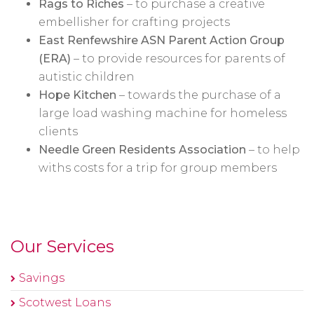
Rags to Riches
– to purchase a creative
embellisher for crafting projects
East Renfewshire ASN Parent Action Group
(ERA)
– to provide resources for parents of
autistic children
Hope Kitchen
– towards the purchase of a
large load washing machine for homeless
clients
Needle Green Residents Association
– to help
withs costs for a trip for group members
Our Services
Savings
Scotwest Loans