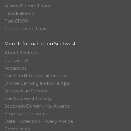
SavingsSecure Loans
Revolvaloans
Fast £1000
Consolidation Loan
More Information on Scotwest
About Scotwest
Contact Us
Vacancies
The Credit Union Difference
Online Banking & Mobile App
Scotwest in Schools
The Scotwest Lottery
Scotwest Community Awards
Employer Partners
Data Protection Privacy Notice
Complaints