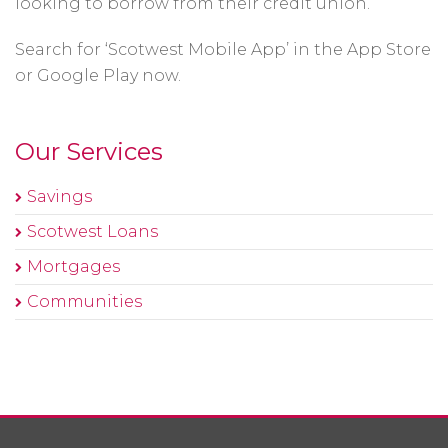
looking to borrow from their credit union.
Search for ‘Scotwest Mobile App’ in the App Store
or Google Play now.
Our Services
Savings
Scotwest Loans
Mortgages
Communities