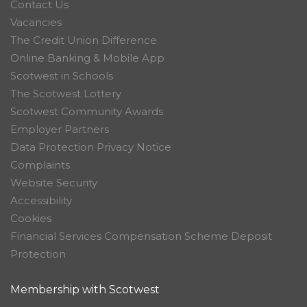
Contact Us
Vacancies
The Credit Union Difference
Online Banking & Mobile App
Scotwest in Schools
The Scotwest Lottery
Scotwest Community Awards
Employer Partners
Data Protection Privacy Notice
Complaints
Website Security
Accessibility
Cookies
Financial Services Compensation Scheme Deposit
Protection
Membership with Scotwest