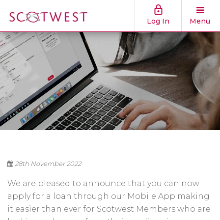
Log In
Menu
28th November 2022
We are pleased to announce that you can now
apply for a loan through our Mobile App making
it easier than ever for Scotwest Members who are