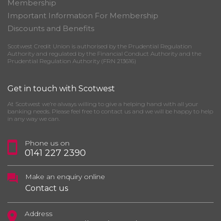
Membership
Important Information For Membership
Discounts and Benefits
Scotwest Credit Union is authorised by the Prudential Regulation
Authority and regulated by the Financial Conduct Authority and the
Prudential Regulation Authority (FRN 213616)
Get in touch with Scotwest
At Scotwest we’re always willing to give a helping hand with all your
banking needs. Please feel free to contact us and we will be happy to help
in any way we can.
Phone us on
0141 227 2390
Make an enquiry online
Contact us
Address