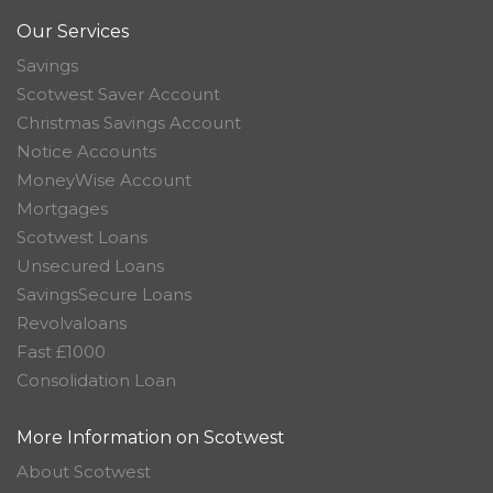
Our Services
Savings
Scotwest Saver Account
Christmas Savings Account
Notice Accounts
MoneyWise Account
Mortgages
Scotwest Loans
Unsecured Loans
SavingsSecure Loans
Revolvaloans
Fast £1000
Consolidation Loan
More Information on Scotwest
About Scotwest