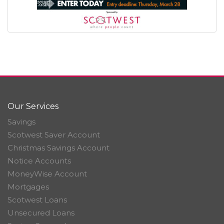
Our Services
Savings
Scotwest Saver Account
Christmas Savings Account
Notice Accounts
MoneyWise Account
Mortgages
Scotwest Loans
Unsecured Loans