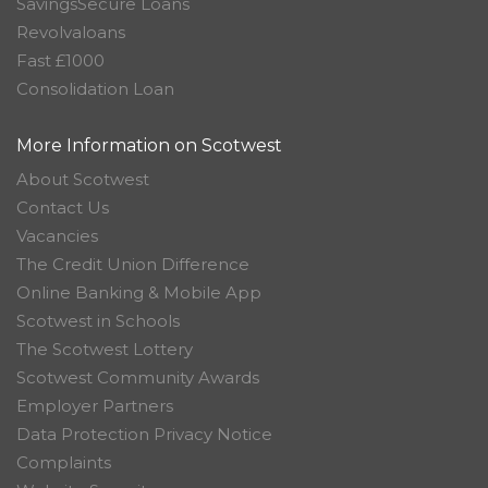
SavingsSecure Loans
Revolvaloans
Fast £1000
Consolidation Loan
More Information on Scotwest
About Scotwest
Contact Us
Vacancies
The Credit Union Difference
Online Banking & Mobile App
Scotwest in Schools
The Scotwest Lottery
Scotwest Community Awards
Employer Partners
Data Protection Privacy Notice
Complaints