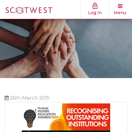
Log In
Menu
26th March 2019