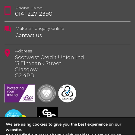
Phone us on
0141 227 2390
Make an enquiry online
Contact us
Address
Scotwest Credit Union Ltd
13 Elmbank Street
Glasgow
G2 4PB
We are using cookies to give you the best experience on our
website.