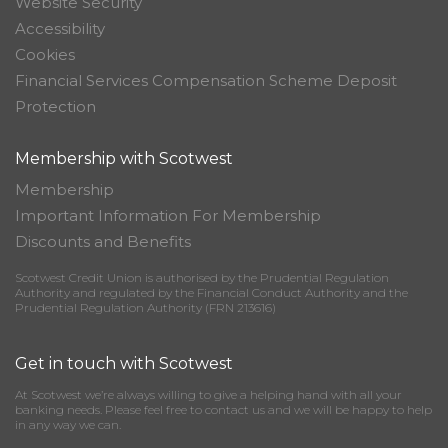
Website Security
Accessibility
Cookies
Financial Services Compensation Scheme Deposit
Protection
Membership with Scotwest
Membership
Important Information For Membership
Discounts and Benefits
Scotwest Credit Union is authorised by the Prudential Regulation
Authority and regulated by the Financial Conduct Authority and the
Prudential Regulation Authority (FRN 213616)
Get in touch with Scotwest
At Scotwest we’re always willing to give a helping hand with all your
banking needs. Please feel free to contact us and we will be happy to help
in any way we can.