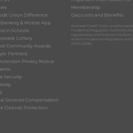
ies
Membership
edit Union Difference
Discounts and Benefits
 Banking & Mobile App
Scotwest Credit Union is authorised 
st in Schools
Prudential Regulation Authority an
regulated by the Financial Conduct 
otwest Lottery
and the Prudential Regulation Auth
(FRN 213616)
est Community Awards
er Partners
rotection Privacy Notice
ints
e Security
bility
s
ial Services Compensation
 Deposit Protection