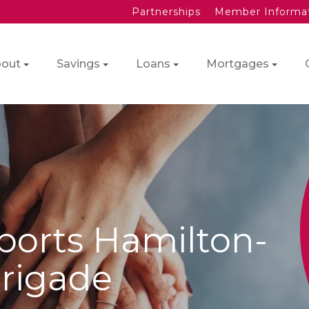
Partnerships
Member Informa
out
Savings
Loans
Mortgages
ports Hamilton-
Brigade