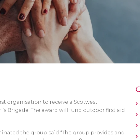
O
st organisation to receive a Scotwest
s Brigade. The award will fund outdoor first aid
minated the group said “The group provides and