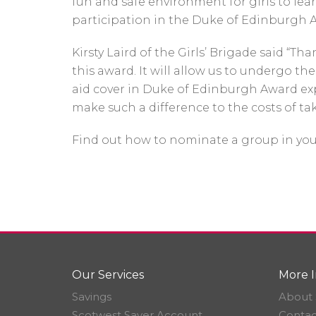
fun and safe environment for girls to lea
participation in the Duke of Edinburgh 
Kirsty Laird of the Girls’ Brigade said “
this award. It will allow us to undergo the
aid cover in Duke of Edinburgh Award expe
make such a difference to the costs of tak
Find out how to nominate a group in yo
Our Services
More I
Savings
About 
Scotwest Saver Account
Contac