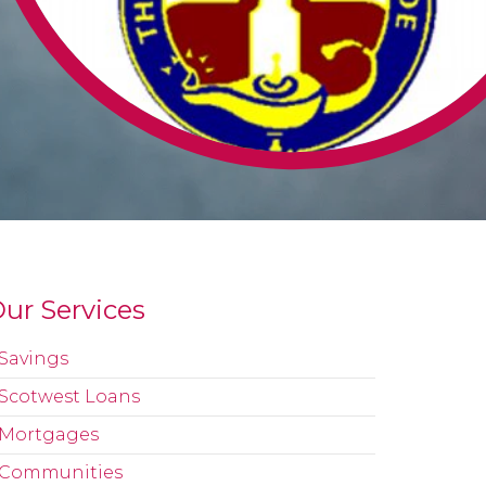
ur Services
Savings
Scotwest Loans
Mortgages
Communities