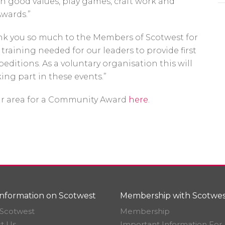
rn good values, play games, craft work and
Awards.”
Thank you so much to the Members of Scotwest for
 training needed for our leaders to provide first
ditions. As a voluntary organisation this will
ing part in these events.”
ur area for a Community Award
here
.
nformation on Scotwest
Membership with Scotwes
Scotwest
Membership
t Us
Important Information For