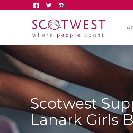
Ab
Scotwest Sup
Lanark Girls 