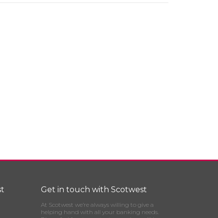
t
Get in touch with Scotwest
At Scotwest we’re always willing to give a
helping hand with all your banking needs.