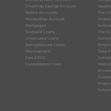
Christmas Savings Account
Vacanc
Notice Accounts
The Cr
MoneyWise Account
Online
Mortgages
Scotwe
Scotwest Loans
The Sc
Unsecured Loans
Scotw
SavingsSecure Loans
Employ
Revolvaloans
Data P
Fast £1000
Compla
Consolidation Loan
Websit
Accessi
Cookie
Financ
Scheme