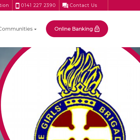
tion
0141 227 2390
Contact Us
Communities
Online Banking