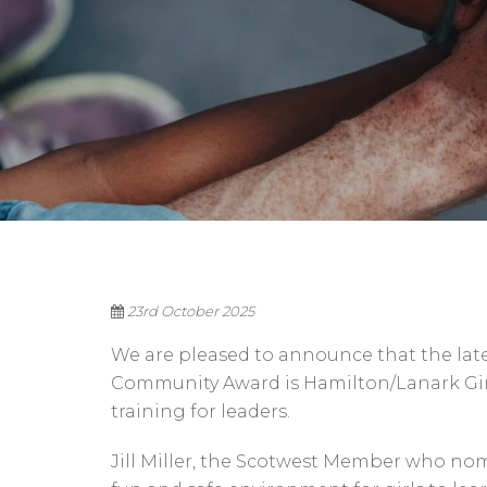
23rd October 2025
We are pleased to announce that the late
Community Award is Hamilton/Lanark Girl’
training for leaders.
Jill Miller, the Scotwest Member who no