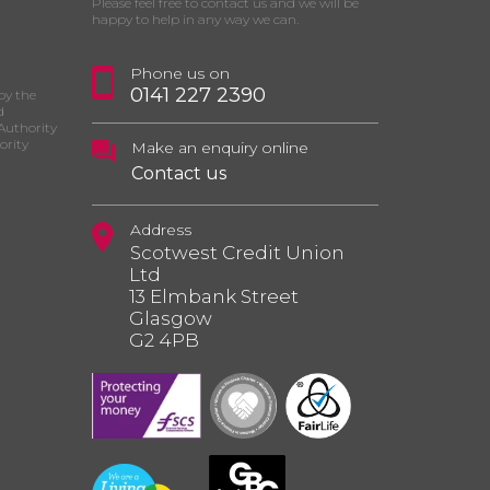
Please feel free to contact us and we will be
happy to help in any way we can.
Phone us on
0141 227 2390
by the
d
Authority
ority
Make an enquiry online
Contact us
Address
Scotwest Credit Union
Ltd
13 Elmbank Street
Glasgow
G2 4PB