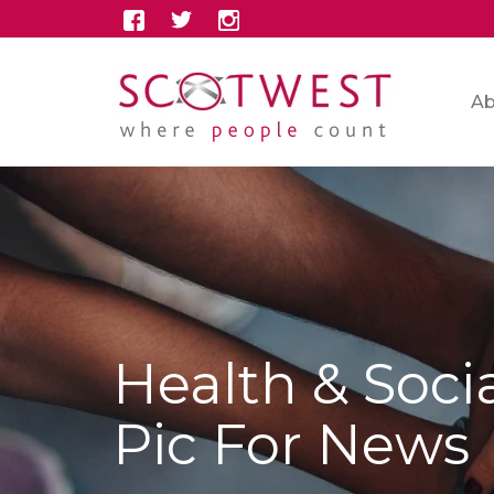
Ab
Health & Soci
Pic For News