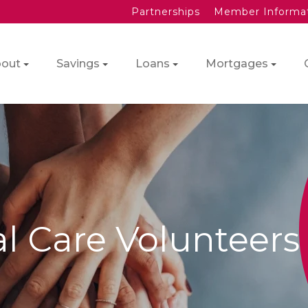
Partnerships
Member Informa
out
Savings
Loans
Mortgages
al Care Volunteers