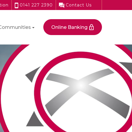
tion
0141 227 2390
Contact Us
Communities
Online Banking