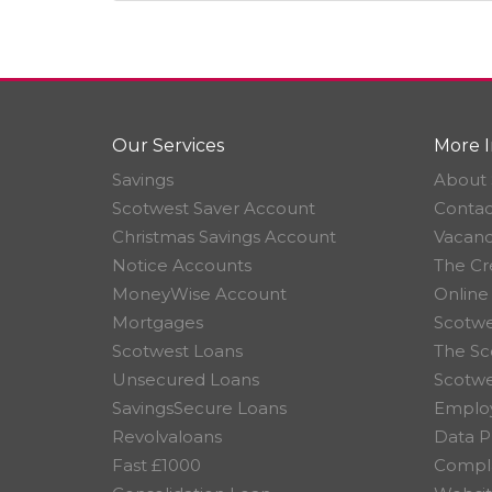
Our Services
More I
Savings
About 
Scotwest Saver Account
Contac
Christmas Savings Account
Vacanc
Notice Accounts
The Cr
MoneyWise Account
Online
Mortgages
Scotwe
Scotwest Loans
The Sc
Unsecured Loans
Scotw
SavingsSecure Loans
Employ
Revolvaloans
Data P
Fast £1000
Compla