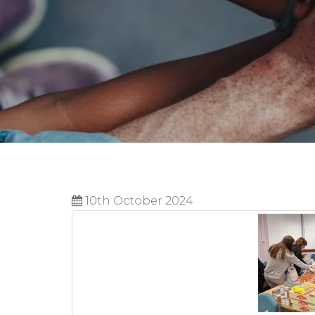
10th October 2024