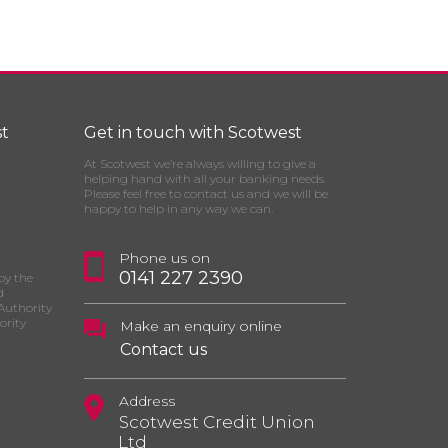
t
Get in touch with Scotwest
At Scotwest we’re always willing to give a
helping hand with all your banking needs.
Please feel free to contact us and we will be
happy to help in any way we can.
Phone us on
0141 227 2390
by the
d
Authority
ority
Make an enquiry online
Contact us
Address
Scotwest Credit Union
Ltd