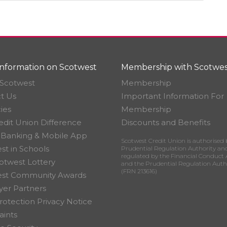
nformation on Scotwest
Membership with Scotwes
Scotwest
Membership
t Us
Important Information For
ies
Membership
edit Union Difference
Discounts and Benefits
 Banking & Mobile App
Scotwest Credit Union is authorised 
st in Schools
Prudential Regulation Authority an
regulated by the Financial Conduct 
otwest Lottery
and the Prudential Regulation Auth
(FRN 213616)
est Community Awards
er Partners
rotection Privacy Notice
ints