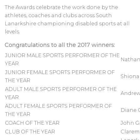
The Awards celebrate the work done by the
athletes, coaches and clubs across South
Lanarkshire championing disabled sports at all
levels.
Congratulations to all the 2017 winners:
JUNIOR MALE SPORTS PERFORMER OF THE
Nathan
YEAR
JUNIOR FEMALE SPORTS PERFORMER OF
Shiona 
THE YEAR
ADULT MALE SPORTS PERFORMER OF THE
Andrew
YEAR
ADULT FEMALE SPORTS PERFORMER OF
Diane G
THE YEAR
COACH OF THE YEAR
John G
CLUB OF THE YEAR
Clarem