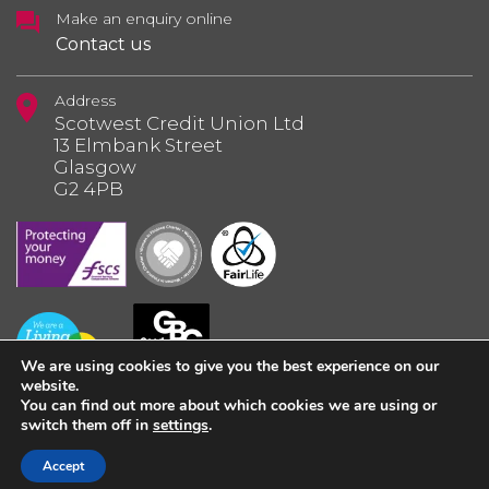
Make an enquiry online
Contact us
Address
Scotwest Credit Union Ltd
13 Elmbank Street
Glasgow
G2 4PB
We are using cookies to give you the best experience on our
website.
You can find out more about which cookies we are using or
switch them off in
settings
.
© 2026 Scotwest Credit Union Ltd.
Accept