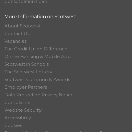
Consolidation Loan
More Information on Scotwest
About Scotwest
Contact Us
Vacancies
The Credit Union Difference
Online Banking & Mobile App
Scotwest in Schools
The Scotwest Lottery
Scotwest Community Awards
Employer Partners
Data Protection Privacy Notice
Complaints
Website Security
Accessibility
Cookies