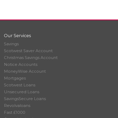
Our Services
Savings
Scotwest Saver Account
Christmas Savings Account
Notice Accounts
MoneyWise Account
Mortgages
Scotwest Loans
Unsecured Loans
SavingsSecure Loans
Revolvaloans
Fast £1000