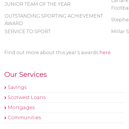
Lanark
JUNIOR TEAM OF THE YEAR
Footba
OUTSTANDING SPORTING ACHIEVEMENT
Stephe
AWARD
SERVICE TO SPORT
Millar 
Find out more about this year’s awards
here
Our Services
Savings
Scotwest Loans
Mortgages
Communities