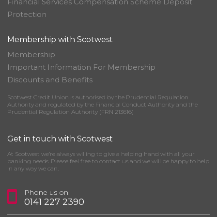
Financial Services Compensation Scheme Deposit
Protection
Membership with Scotwest
Membership
Important Information For Membership
Discounts and Benefits
Scotwest Credit Union is authorised by the Prudential Regulation
Authority and regulated by the Financial Conduct Authority and the
Prudential Regulation Authority (FRN 213616)
Get in touch with Scotwest
At Scotwest we’re always willing to give a helping hand with all your
banking needs. Please feel free to contact us and we will be happy to help
in any way we can.
Phone us on
0141 227 2390