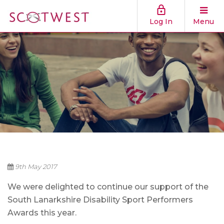
Log In
Menu
9th May 2017
We were delighted to continue our support of the
South Lanarkshire Disability Sport Performers
Awards this year.