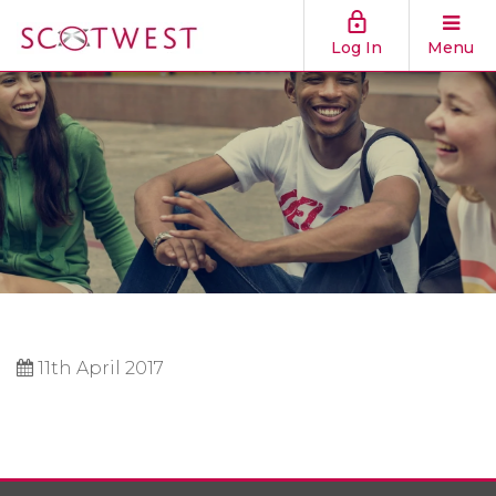
Log In
Menu
11th April 2017