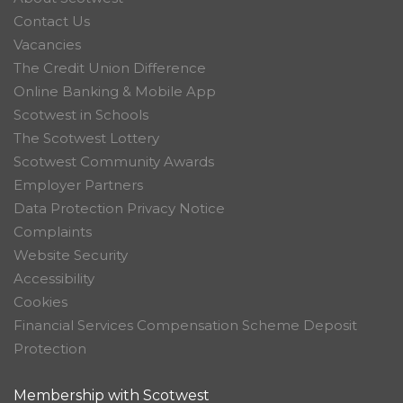
Contact Us
Vacancies
The Credit Union Difference
Online Banking & Mobile App
Scotwest in Schools
The Scotwest Lottery
Scotwest Community Awards
Employer Partners
Data Protection Privacy Notice
Complaints
Website Security
Accessibility
Cookies
Financial Services Compensation Scheme Deposit
Protection
Membership with Scotwest