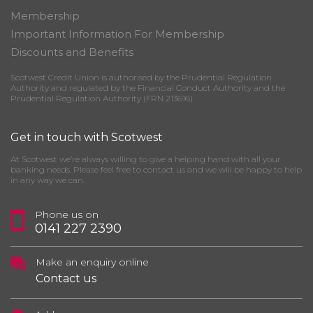
Membership
Important Information For Membership
Discounts and Benefits
Scotwest Credit Union is authorised by the Prudential Regulation
Authority and regulated by the Financial Conduct Authority and the
Prudential Regulation Authority (FRN 213616)
Get in touch with Scotwest
At Scotwest we’re always willing to give a helping hand with all your
banking needs. Please feel free to contact us and we will be happy to help
in any way we can.
Phone us on
0141 227 2390
Make an enquiry online
Contact us