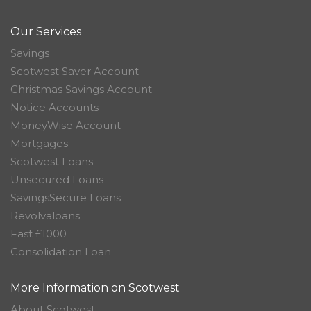
Our Services
Savings
Scotwest Saver Account
Christmas Savings Account
Notice Accounts
MoneyWise Account
Mortgages
Scotwest Loans
Unsecured Loans
SavingsSecure Loans
Revolvaloans
Fast £1000
Consolidation Loan
More Information on Scotwest
About Scotwest