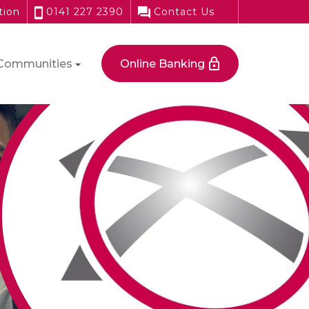
tion
0141 227 2390
Contact Us
Communities
Online Banking