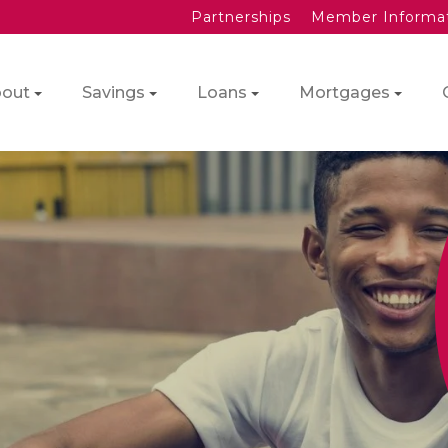
Partnerships
Member Informa
out
Savings
Loans
Mortgages