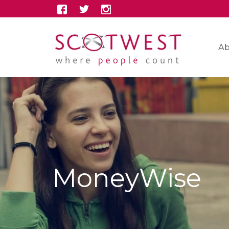
Ab
MoneyWise