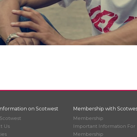
nformation on Scotwest
Membership with Scotwes
Scotwest
Membership
t Us
Important Information For
ies
Membership