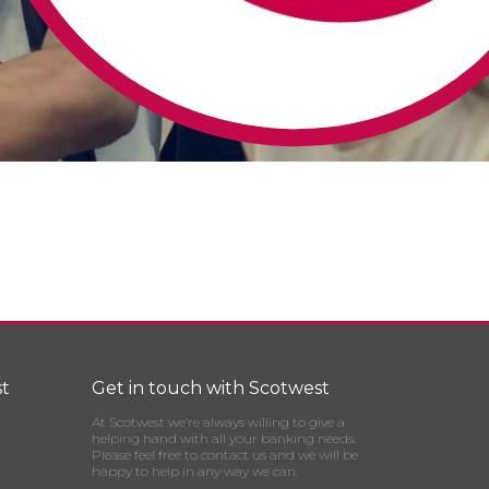
t
Get in touch with Scotwest
At Scotwest we’re always willing to give a
helping hand with all your banking needs.
Please feel free to contact us and we will be
happy to help in any way we can.