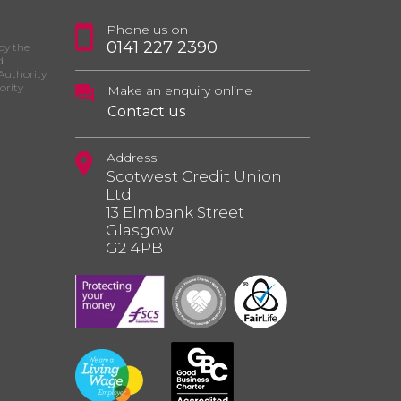
Phone us on
0141 227 2390
by the
d
Authority
ority
Make an enquiry online
Contact us
Address
Scotwest Credit Union
Ltd
13 Elmbank Street
Glasgow
G2 4PB