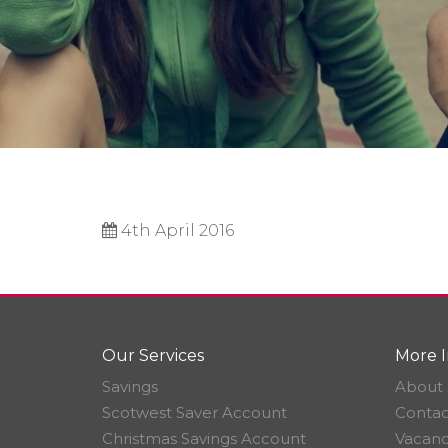
4th April 2016
Our Services
More I
Savings
About 
Scotwest Saver Account
Contac
Christmas Savings Account
Vacanc