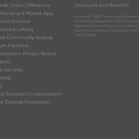
edit Union Difference
Discounts and Benefits
 Banking & Mobile App
Scotwest Credit Union is authorised 
st in Schools
Prudential Regulation Authority an
regulated by the Financial Conduct 
otwest Lottery
and the Prudential Regulation Auth
(FRN 213616)
est Community Awards
er Partners
rotection Privacy Notice
ints
e Security
bility
s
ial Services Compensation
 Deposit Protection