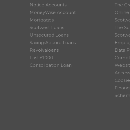
Notice Accounts
The Cr
MoneyWise Account
Online
Mortgages
Scotwe
Scotwest Loans
The Sc
Unsecured Loans
Scotw
SavingsSecure Loans
Employ
Revolvaloans
Data P
Fast £1000
Compla
Consolidation Loan
Websit
Accessi
Cookie
Financ
Scheme