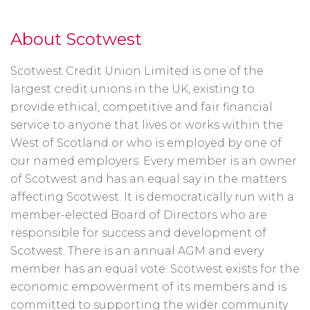
About Scotwest
Scotwest Credit Union Limited is one of the
largest credit unions in the UK, existing to
provide ethical, competitive and fair financial
service to anyone that lives or works within the
West of Scotland or who is employed by one of
our named employers. Every member is an owner
of Scotwest and has an equal say in the matters
affecting Scotwest. It is democratically run with a
member-elected Board of Directors who are
responsible for success and development of
Scotwest. There is an annual AGM and every
member has an equal vote. Scotwest exists for the
economic empowerment of its members and is
committed to supporting the wider community