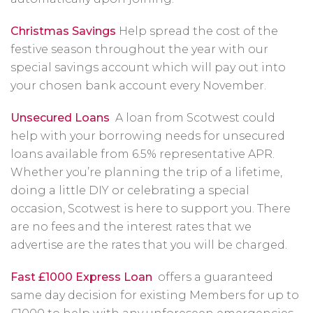
Christmas Savings
Help spread the cost of the
festive season throughout the year with our
special savings account which will pay out into
your chosen bank account every November.
Unsecured Loans
A loan from Scotwest could
help with your borrowing needs for unsecured
loans available from 6.5% representative APR.
Whether you’re planning the trip of a lifetime,
doing a little DIY or celebrating a special
occasion, Scotwest is here to support you. There
are no fees and the interest rates that we
advertise are the rates that you will be charged.
Fast £1000 Express Loan
offers a guaranteed
same day decision for existing Members for up to