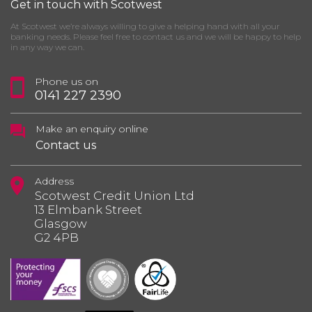
Get in touch with Scotwest
At Scotwest we’re always willing to give a helping hand with all your
banking needs. Please feel free to contact us and we will be happy to help
in any way we can.
Phone us on
0141 227 2390
Make an enquiry online
Contact us
Address
Scotwest Credit Union Ltd
13 Elmbank Street
Glasgow
G2 4PB