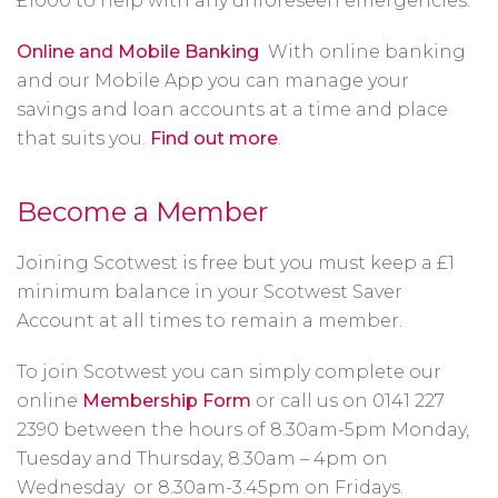
£1000 to help with any unforeseen emergencies.
Online and Mobile Banking
With online banking
and our Mobile App you can manage your
savings and loan accounts at a time and place
that suits you.
Find out more
.
Become a Member
Joining Scotwest is free but you must keep a £1
minimum balance in your Scotwest Saver
Account at all times to remain a member.
To join Scotwest you can simply complete our
online
Membership Form
or call us on 0141 227
2390 between the hours of 8.30am-5pm Monday,
Tuesday and Thursday, 8.30am – 4pm on
Wednesday or 8.30am-3.45pm on Fridays.