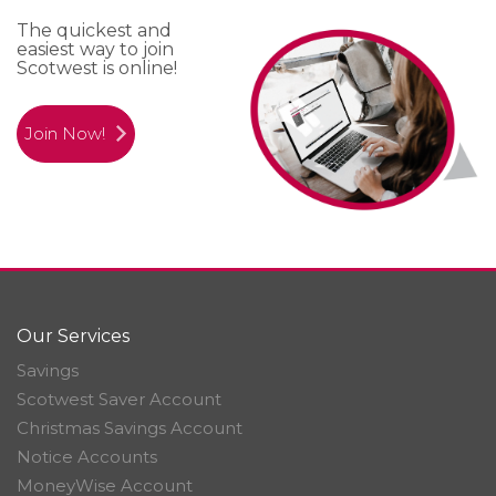
The quickest and
easiest way to join
Scotwest is online!
Join Now!
Our Services
Savings
Scotwest Saver Account
Christmas Savings Account
Notice Accounts
MoneyWise Account