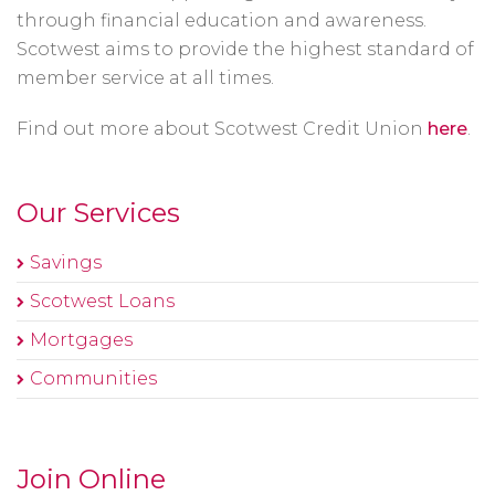
through financial education and awareness.
Scotwest aims to provide the highest standard of
member service at all times.
Find out more about Scotwest Credit Union
here
.
Our Services
Savings
Scotwest Loans
Mortgages
Communities
Join Online