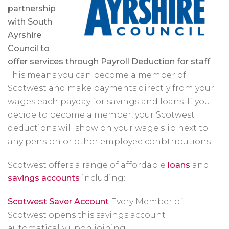
partnership
with South
Ayrshire
Council to
offer services through Payroll Deduction for staff
.
This means you can become a member of
Scotwest and make payments directly from your
wages each payday for savings and loans. If you
decide to become a member, your Scotwest
deductions will show on your wage slip next to
any pension or other employee conbtributions.
Scotwest offers a range of affordable
loans
and
savings accounts
including:
Scotwest Saver Account
Every Member of
Scotwest opens this savings account
automatically upon joining.