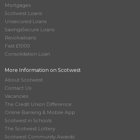
Mortgages
Scotwest Loans
Unsecured Loans
SavingsSecure Loans
Revolvaloans
Fast £1000
Consolidation Loan
More Information on Scotwest
About Scotwest
Contact Us
Vacancies
The Credit Union Difference
Online Banking & Mobile App
Scotwest in Schools
The Scotwest Lottery
Scotwest Community Awards