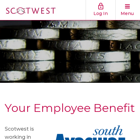
Log In
Menu
Your Employee Benefit
Scotwest is
working in