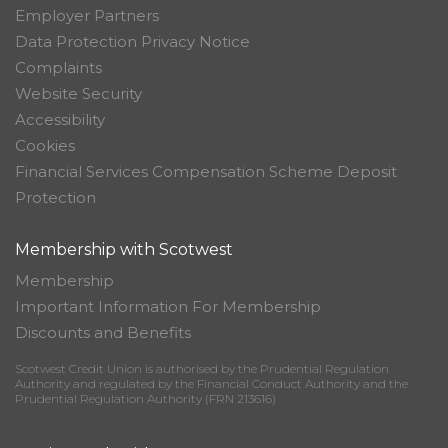
Employer Partners
Data Protection Privacy Notice
Complaints
Website Security
Accessibility
Cookies
Financial Services Compensation Scheme Deposit
Protection
Membership with Scotwest
Membership
Important Information For Membership
Discounts and Benefits
Scotwest Credit Union is authorised by the Prudential Regulation
Authority and regulated by the Financial Conduct Authority and the
Prudential Regulation Authority (FRN 213616)