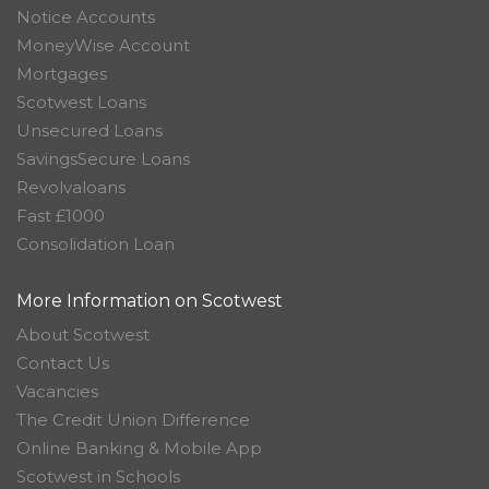
Notice Accounts
MoneyWise Account
Mortgages
Scotwest Loans
Unsecured Loans
SavingsSecure Loans
Revolvaloans
Fast £1000
Consolidation Loan
More Information on Scotwest
About Scotwest
Contact Us
Vacancies
The Credit Union Difference
Online Banking & Mobile App
Scotwest in Schools