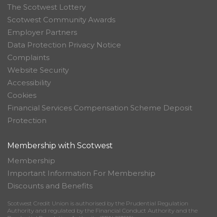
The Scotwest Lottery
Scotwest Community Awards
Employer Partners
Data Protection Privacy Notice
Complaints
Website Security
Accessibility
Cookies
Financial Services Compensation Scheme Deposit
Protection
Membership with Scotwest
Membership
Important Information For Membership
Discounts and Benefits
Scotwest Credit Union is authorised by the Prudential Regulation
Authority and regulated by the Financial Conduct Authority and the