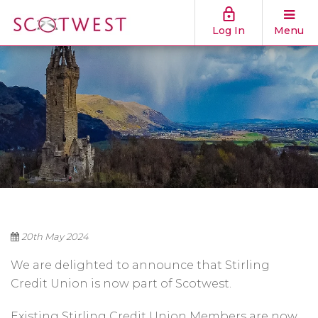
Log In
Menu
20th May 2024
We are delighted to announce that Stirling
Credit Union is now part of Scotwest.
Existing Stirling Credit Union Members are now