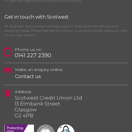
Prudential Regulation Authority (FRN 213616)
Get in touch with Scotwest
At Scotwest we’re always willing to give a helping hand with all your
banking needs. Please feel free to contact us and we will be happy to help
in any way we can.
Phone us on
0141 227 2390
Make an enquiry online
Contact us
Address
Scotwest Credit Union Ltd
13 Elmbank Street
Glasgow
G2 4PB