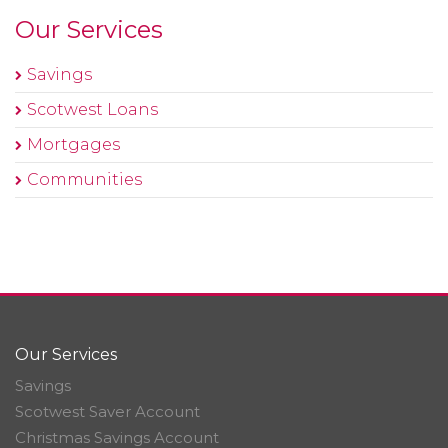
Our Services
Savings
Scotwest Loans
Mortgages
Communities
Our Services
Savings
Scotwest Saver Account
Christmas Savings Account