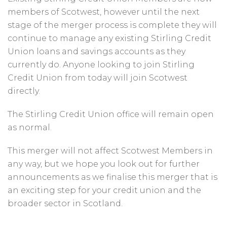
members of Scotwest, however until the next
stage of the merger process is complete they will
continue to manage any existing Stirling Credit
Union loans and savings accounts as they
currently do. Anyone looking to join Stirling
Credit Union from today will join Scotwest
directly.
The Stirling Credit Union office will remain open
as normal.
This merger will not affect Scotwest Members in
any way, but we hope you look out for further
announcements as we finalise this merger that is
an exciting step for your credit union and the
broader sector in Scotland.