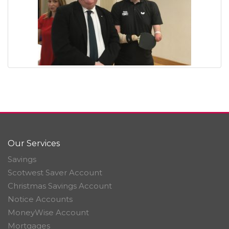
Our Services
Savings
Scotwest Saver Account
Christmas Savings Account
Notice Accounts
MoneyWise Account
Mortgages