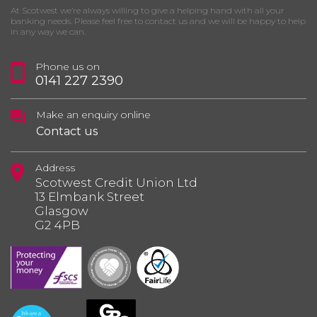
At Scotwest we’re always willing to give a helping hand with all your
banking needs. Please feel free to contact us and we will be happy to help
in any way we can.
Phone us on
0141 227 2390
Make an enquiry online
Contact us
Address
Scotwest Credit Union Ltd
13 Elmbank Street
Glasgow
G2 4PB