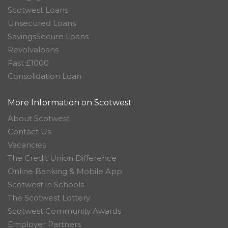
Scotwest Loans
Unsecured Loans
SavingsSecure Loans
Revolvaloans
Fast £1000
Consolidation Loan
More Information on Scotwest
About Scotwest
Contact Us
Vacancies
The Credit Union Difference
Online Banking & Mobile App
Scotwest in Schools
The Scotwest Lottery
Scotwest Community Awards
Employer Partners