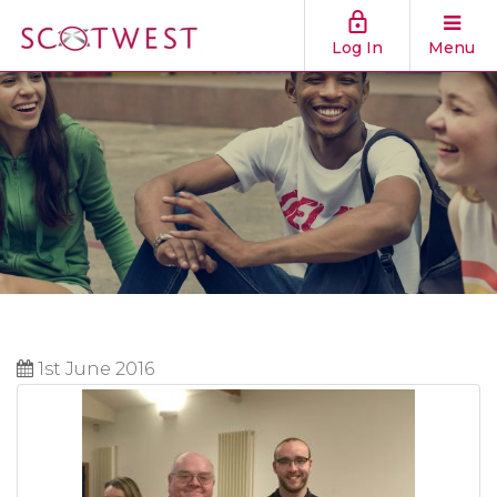
Log In
Menu
1st June 2016