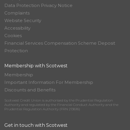
Data Protection Privacy Notice
Complaints
Website Security
Accessibility
Cookies
Financial Services Compensation Scheme Deposit
Protection
Membership with Scotwest
Membership
Important Information For Membership
Discounts and Benefits
Scotwest Credit Union is authorised by the Prudential Regulation
Authority and regulated by the Financial Conduct Authority and the
Prudential Regulation Authority (FRN 213616)
Get in touch with Scotwest