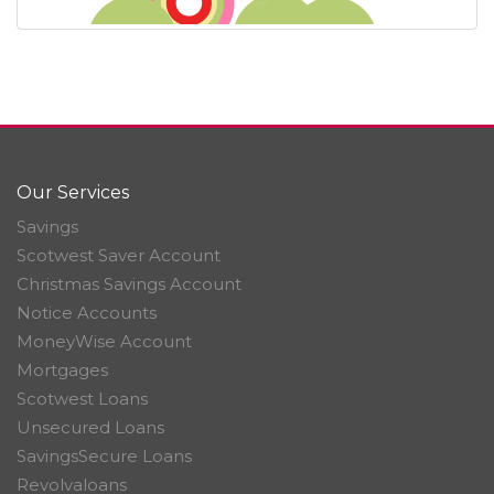
Our Services
Savings
Scotwest Saver Account
Christmas Savings Account
Notice Accounts
MoneyWise Account
Mortgages
Scotwest Loans
Unsecured Loans
SavingsSecure Loans
Revolvaloans