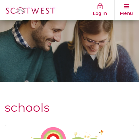
Log In
Menu
schools