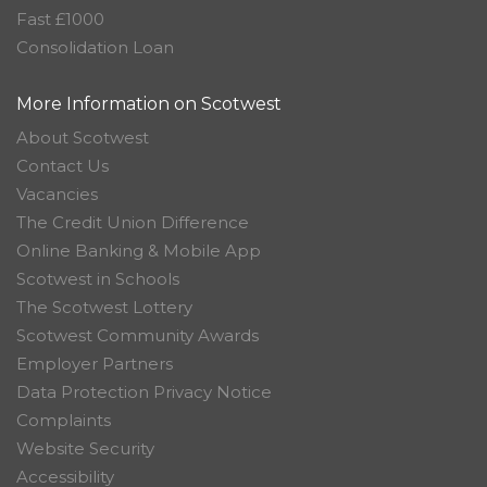
Fast £1000
Consolidation Loan
More Information on Scotwest
About Scotwest
Contact Us
Vacancies
The Credit Union Difference
Online Banking & Mobile App
Scotwest in Schools
The Scotwest Lottery
Scotwest Community Awards
Employer Partners
Data Protection Privacy Notice
Complaints
Website Security
Accessibility