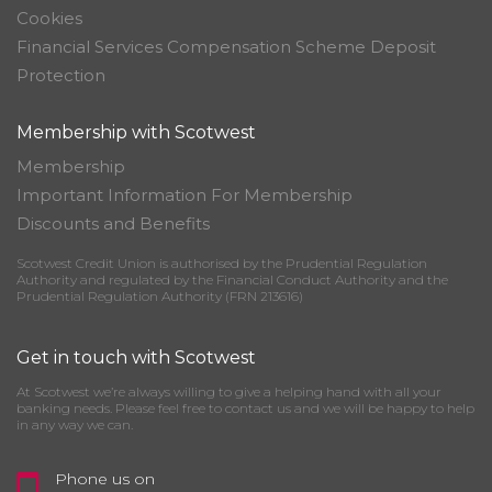
Cookies
Financial Services Compensation Scheme Deposit
Protection
Membership with Scotwest
Membership
Important Information For Membership
Discounts and Benefits
Scotwest Credit Union is authorised by the Prudential Regulation
Authority and regulated by the Financial Conduct Authority and the
Prudential Regulation Authority (FRN 213616)
Get in touch with Scotwest
At Scotwest we’re always willing to give a helping hand with all your
banking needs. Please feel free to contact us and we will be happy to help
in any way we can.
Phone us on