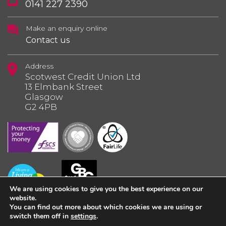
0141 227 2390
Make an enquiry online
Contact us
Address
Scotwest Credit Union Ltd
13 Elmbank Street
Glasgow
G2 4PB
We are using cookies to give you the best experience on our
website.
You can find out more about which cookies we are using or
switch them off in
settings
.