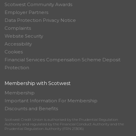
Scotwest Community Awards
Employer Partners
Data Protection Privacy Notice
Complaints
Website Security
Accessibility
Cookies
Financial Services Compensation Scheme Deposit
Protection
Membership with Scotwest
Membership
Important Information For Membership
Discounts and Benefits
Scotwest Credit Union is authorised by the Prudential Regulation
Authority and regulated by the Financial Conduct Authority and the
Prudential Regulation Authority (FRN 213616)