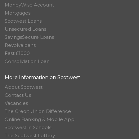
MoneyWise Account
Mortgages
Scotwest Loans
Unsecured Loans
SavingsSecure Loans
Revolvaloans
Fast £1000
Consolidation Loan
More Information on Scotwest
About Scotwest
Contact Us
Vacancies
The Credit Union Difference
Online Banking & Mobile App
Scotwest in Schools
The Scotwest Lottery