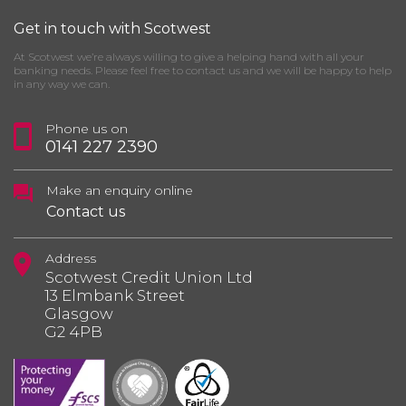
Get in touch with Scotwest
At Scotwest we’re always willing to give a helping hand with all your
banking needs. Please feel free to contact us and we will be happy to help
in any way we can.
Phone us on
0141 227 2390
Make an enquiry online
Contact us
Address
Scotwest Credit Union Ltd
13 Elmbank Street
Glasgow
G2 4PB