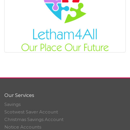
Our Services
Savings
Scotwest Saver Account
Christmas Savings Account
Notice Accounts