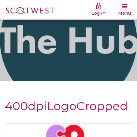
Log In
Menu
400dpiLogoCropped