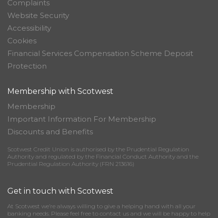
Complaints
Website Security
Accessibility
Cookies
Financial Services Compensation Scheme Deposit
Protection
Membership with Scotwest
Membership
Important Information For Membership
Discounts and Benefits
Scotwest Credit Union is authorised by the Prudential Regulation
Authority and regulated by the Financial Conduct Authority and the
Prudential Regulation Authority (FRN 213616)
Get in touch with Scotwest
At Scotwest we’re always willing to give a helping hand with all your
banking needs. Please feel free to contact us and we will be happy to help