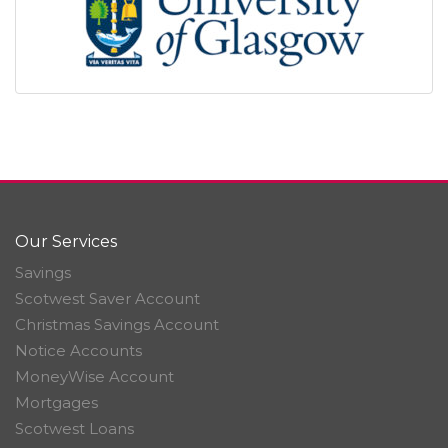
Our Services
Savings
Scotwest Saver Account
Christmas Savings Account
Notice Accounts
MoneyWise Account
Mortgages
Scotwest Loans