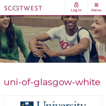
Log In
Menu
uni-of-glasgow-white