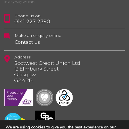
in any way we can.
Phone us on
0141 227 2390
Make an enquiry online
Contact us
Address
Scotwest Credit Union Ltd
13 Elmbank Street
Glasgow
G2 4PB
We are using cookies to give you the best experience on our