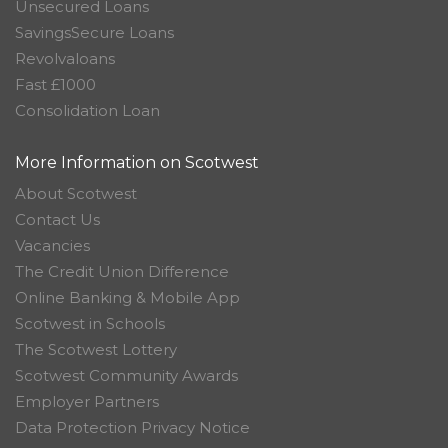
Unsecured Loans
SavingsSecure Loans
Revolvaloans
Fast £1000
Consolidation Loan
More Information on Scotwest
About Scotwest
Contact Us
Vacancies
The Credit Union Difference
Online Banking & Mobile App
Scotwest in Schools
The Scotwest Lottery
Scotwest Community Awards
Employer Partners
Data Protection Privacy Notice