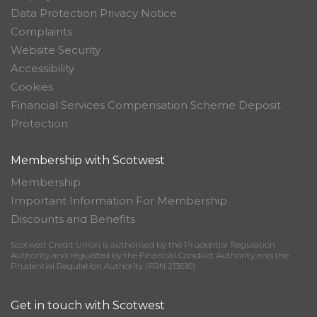
Data Protection Privacy Notice
Complaints
Website Security
Accessibility
Cookies
Financial Services Compensation Scheme Deposit
Protection
Membership with Scotwest
Membership
Important Information For Membership
Discounts and Benefits
Scotwest Credit Union is authorised by the Prudential Regulation
Authority and regulated by the Financial Conduct Authority and the
Prudential Regulation Authority (FRN 213616)
Get in touch with Scotwest