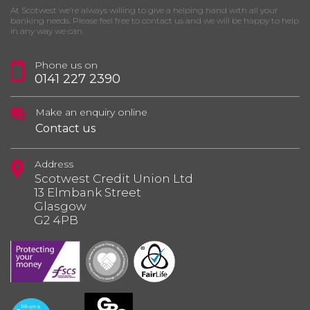
At Scotwest we’re always willing to give a helping hand with all your
banking needs. Please feel free to contact us and we will be happy to help
in any way we can.
Phone us on
0141 227 2390
Make an enquiry online
Contact us
Address
Scotwest Credit Union Ltd
13 Elmbank Street
Glasgow
G2 4PB