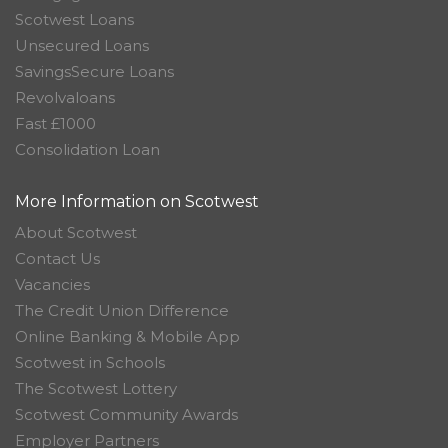
Scotwest Loans
Unsecured Loans
SavingsSecure Loans
Revolvaloans
Fast £1000
Consolidation Loan
More Information on Scotwest
About Scotwest
Contact Us
Vacancies
The Credit Union Difference
Online Banking & Mobile App
Scotwest in Schools
The Scotwest Lottery
Scotwest Community Awards
Employer Partners