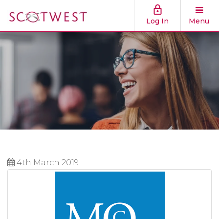
Log In
Menu
4th March 2019