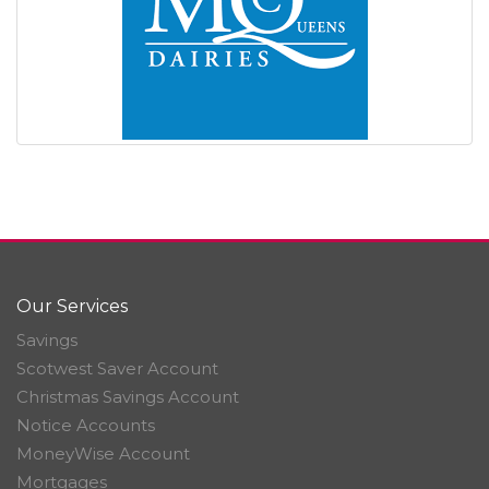
Our Services
Savings
Scotwest Saver Account
Christmas Savings Account
Notice Accounts
MoneyWise Account
Mortgages