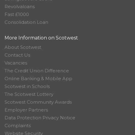
Revolvaloans
Fast £1000
Consolidation Loan
More Information on Scotwest
About Scotwest
Contact Us
Vacancies
The Credit Union Difference
Online Banking & Mobile App
Scotwest in Schools
The Scotwest Lottery
Scotwest Community Awards
Employer Partners
Data Protection Privacy Notice
Complaints
Website Security