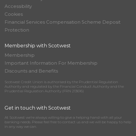
Accessibility
Cookies
Financial Services Compensation Scheme Deposit
Protection
Membership with Scotwest
Membership
Important Information For Membership
Discounts and Benefits
Scotwest Credit Union is authorised by the Prudential Regulation
Authority and regulated by the Financial Conduct Authority and the
Prudential Regulation Authority (FRN 213616)
Get in touch with Scotwest
At Scotwest we’re always willing to give a helping hand with all your
banking needs. Please feel free to contact us and we will be happy to help
in any way we can.