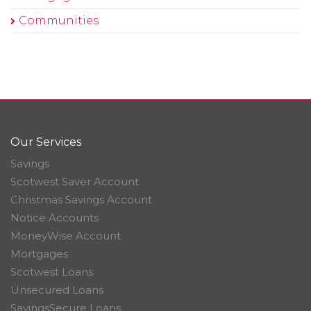
Communities
Our Services
Savings
Scotwest Saver Account
Christmas Savings Account
Notice Accounts
MoneyWise Account
Mortgages
Scotwest Loans
Unsecured Loans
SavingsSecure Loans