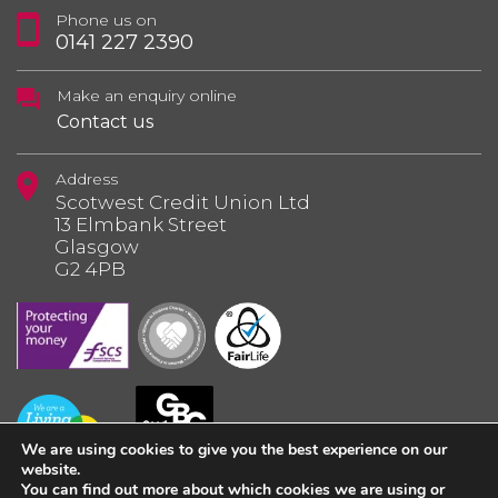
Phone us on
0141 227 2390
Make an enquiry online
Contact us
Address
Scotwest Credit Union Ltd
13 Elmbank Street
Glasgow
G2 4PB
We are using cookies to give you the best experience on our
website.
You can find out more about which cookies we are using or