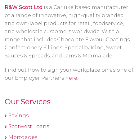
R&W Scott Ltd
is a Carluke based manufacturer
of a range of innovative, high-quality branded
and own-label products for retail, foodservice,
and wholesale customers worldwide. With a
range that includes Chocolate Flavour Coatings,
Confectionery Fillings, Speciality Icing, Sweet
Sauces & Spreads, and Jams & Marmalade.
Find out how to sign your workplace on as one of
our Employer Partners
here
.
Our Services
Savings
Scotwest Loans
Mortgages