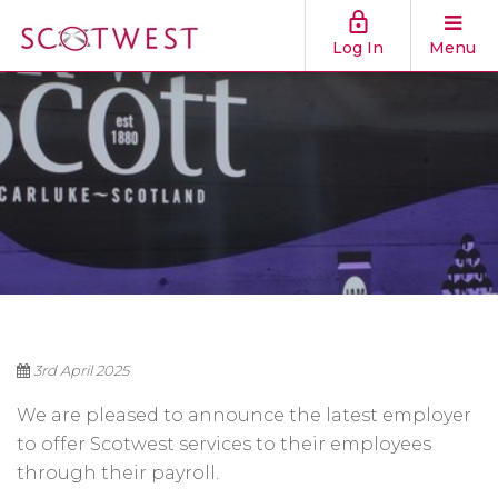
Log In
Menu
3rd April 2025
We are pleased to announce the latest employer
to offer Scotwest services to their employees
through their payroll.