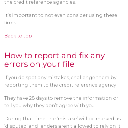
the credit reference agencies.
It’s important to not even consider using these
firms.
Back to top
How to report and fix any
errors on your file
If you do spot any mistakes, challenge them by
reporting them to the credit reference agency.
They have 28 days to remove the information or
tell you why they don’t agree with you.
During that time, the ‘mistake’ will be marked as
‘disputed’ and lenders aren’t allowed to rely on it