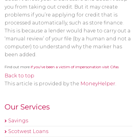
you from taking out credit. But it may create
problems if you’re applying for credit that is
processed automatically, such as store finance.
This is because a lender would have to carry out a
‘manual review’ of your file (by a human and not a
computer) to understand why the marker has
been added.
Opens
Find out more
if you've been a victim of impersonation visit Cifas
in
a
Back to top
new
window
This article is provided by the
MoneyHelper
.
Our Services
Savings
Scotwest Loans