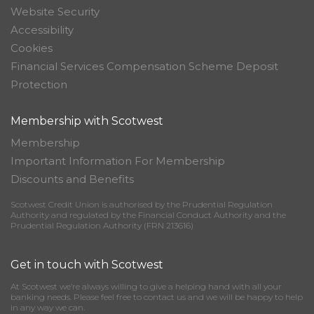
Website Security
Accessibility
Cookies
Financial Services Compensation Scheme Deposit
Protection
Membership with Scotwest
Membership
Important Information For Membership
Discounts and Benefits
Scotwest Credit Union is authorised by the Prudential Regulation
Authority and regulated by the Financial Conduct Authority and the
Prudential Regulation Authority (FRN 213616)
Get in touch with Scotwest
At Scotwest we’re always willing to give a helping hand with all your
banking needs. Please feel free to contact us and we will be happy to help
in any way we can.