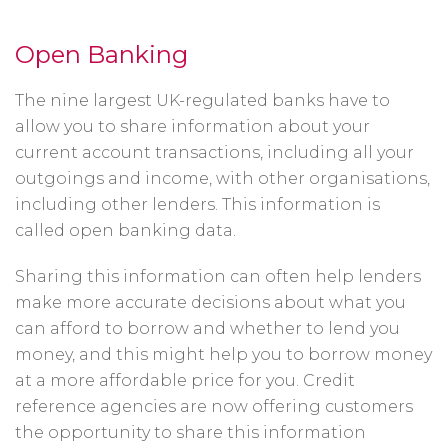
Open Banking
The nine largest UK-regulated banks have to
allow you to share information about your
current account transactions, including all your
outgoings and income, with other organisations,
including other lenders. This information is
called open banking data.
Sharing this information can often help lenders
make more accurate decisions about what you
can afford to borrow and whether to lend you
money, and this might help you to borrow money
at a more affordable price for you. Credit
reference agencies are now offering customers
the opportunity to share this information