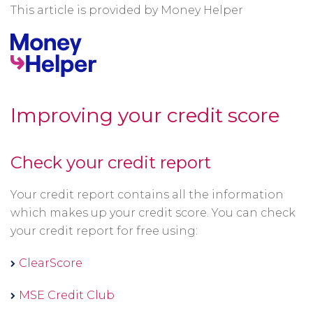
This article is provided by Money Helper
Improving your credit score
Check your credit report
Your credit report contains all the information
which makes up your credit score. You can check
your credit report for free using:
Opens
ClearScore
in
Opens
MSE Credit Club
a
in