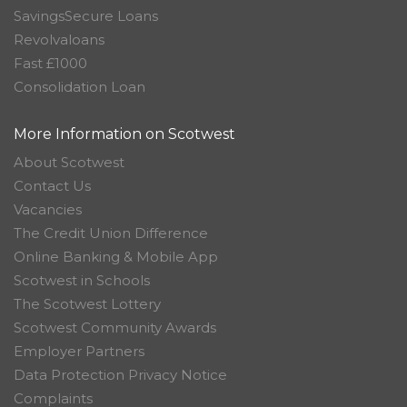
SavingsSecure Loans
Revolvaloans
Fast £1000
Consolidation Loan
More Information on Scotwest
About Scotwest
Contact Us
Vacancies
The Credit Union Difference
Online Banking & Mobile App
Scotwest in Schools
The Scotwest Lottery
Scotwest Community Awards
Employer Partners
Data Protection Privacy Notice
Complaints