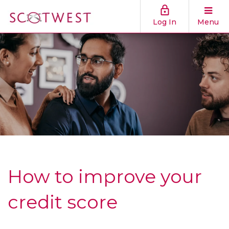
Log In
Menu
How to improve your
credit score