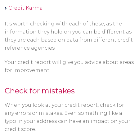
new
Opens
Credit Karma
a
window
in
new
It’s worth checking with each of these, as the
a
window
information they hold on you can be different as
new
they are each based on data from different credit
window
reference agencies.
Your credit report will give you advice about areas
for improvement.
Check for mistakes
When you look at your credit report, check for
any errors or mistakes. Even something like a
typo in your address can have an impact on your
credit score.