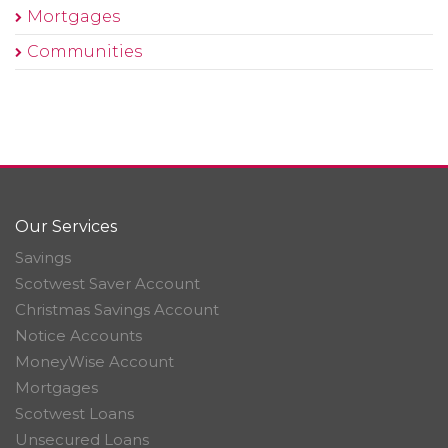
Mortgages
Communities
Our Services
Savings
Scotwest Saver Account
Christmas Savings Account
Notice Accounts
MoneyWise Account
Mortgages
Scotwest Loans
Unsecured Loans