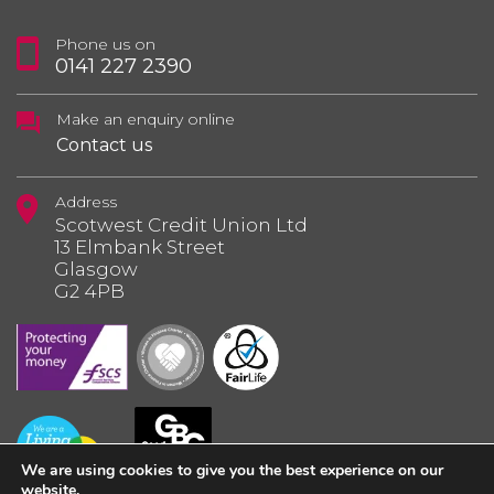
Phone us on
0141 227 2390
Make an enquiry online
Contact us
Address
Scotwest Credit Union Ltd
13 Elmbank Street
Glasgow
G2 4PB
We are using cookies to give you the best experience on our
website.