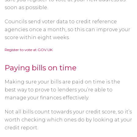
soon as possible.
Councils send voter data to credit reference
agencies once a month, so this can improve your
score within eight weeks.
Opens
Register to vote at GOV.UK
in
a
new
window
Paying bills on time
Making sure your bills are paid on time is the
best way to prove to lenders you’re able to
manage your finances effectively.
Not all bills count towards your credit score, so it’s
worth checking which ones do by looking at your
credit report.