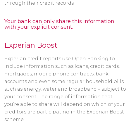
through their credit records.
Your bank can only share this information
with your explicit consent.
Experian Boost
Experian credit reports use Open Banking to
include information such as loans, credit cards,
mortgages, mobile phone contracts, bank
accounts and even some regular household bills
such as energy, water and broadband – subject to
your consent. The range of information that
you’re able to share will depend on which of your
creditors are participating in the Experian Boost
scheme.