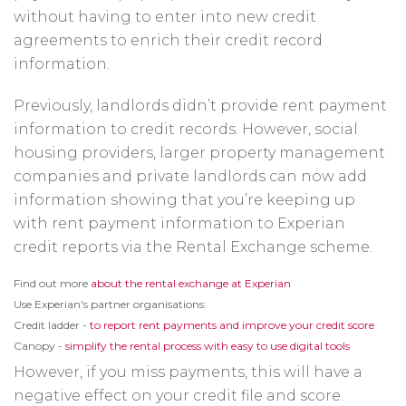
without having to enter into new credit
agreements to enrich their credit record
information.
Previously, landlords didn’t provide rent payment
information to credit records. However, social
housing providers, larger property management
companies and private landlords can now add
information showing that you’re keeping up
with rent payment information to Experian
credit reports via the Rental Exchange scheme.
Opens
Find out more
about the rental exchange at Experian
in
Use Experian's partner organisations:
a
new
Open
Credit ladder -
to report rent payments and improve your credit score
window
in
Opens
Canopy -
simplify the rental process with easy to use digital tools
a
in
new
a
However, if you miss payments, this will have a
wind
new
window
negative effect on your credit file and score.