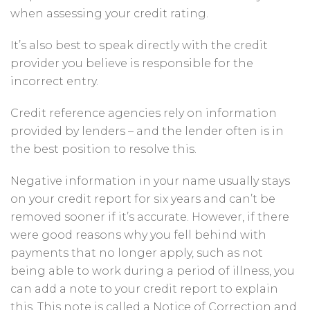
when assessing your credit rating.
It’s also best to speak directly with the credit
provider you believe is responsible for the
incorrect entry.
Credit reference agencies rely on information
provided by lenders – and the lender often is in
the best position to resolve this.
Negative information in your name usually stays
on your credit report for six years and can’t be
removed sooner if it’s accurate. However, if there
were good reasons why you fell behind with
payments that no longer apply, such as not
being able to work during a period of illness, you
can add a note to your credit report to explain
this. This note is called a Notice of Correction and