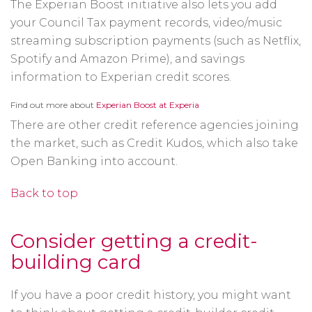
The Experian Boost initiative also lets you add
your Council Tax payment records, video/music
streaming subscription payments (such as Netflix,
Spotify and Amazon Prime), and savings
information to Experian credit scores.
Opens
Find out more about
Experian Boost at Experia
in
a
There are other credit reference agencies joining
new
window
the market, such as Credit Kudos, which also take
Open Banking into account.
Back to top
Consider getting a credit-
building card
If you have a poor credit history, you might want