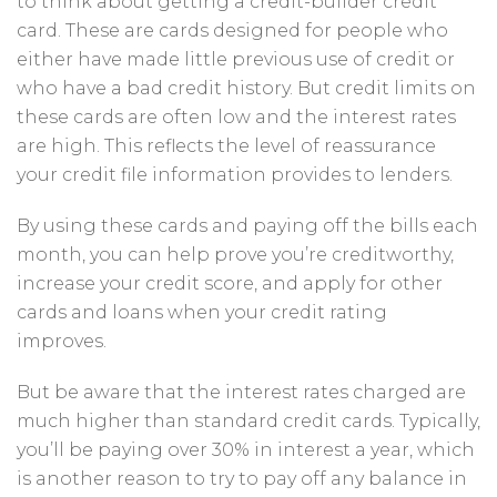
to think about getting a credit-builder credit
card. These are cards designed for people who
either have made little previous use of credit or
who have a bad credit history. But credit limits on
these cards are often low and the interest rates
are high. This reflects the level of reassurance
your credit file information provides to lenders.
By using these cards and paying off the bills each
month, you can help prove you’re creditworthy,
increase your credit score, and apply for other
cards and loans when your credit rating
improves.
But
be aware that the interest rates charged are
much higher than standard credit cards. Typically,
you’ll be paying over 30% in interest a year, which
is another reason to try to pay off any balance in