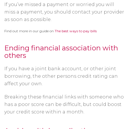
If you’ve missed a payment or worried you will
miss a payment, you should contact your provider
as soon as possible.
Find out more in our guide on
The best ways to pay bills
Ending financial association with
others
If you have a joint bank account, or other joint
borrowing, the other persons credit rating can
affect your own.
Breaking these financial links with someone who
has a poor score can be difficult, but could boost
your credit score within a month.