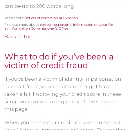
can be up to 200 words long
Opens
Read about
notices of correction at Experian
in
Find out more about
correcting personal information on your file
a
Opens
at Information Commissioner’s Office
new
in
window
a
Back to top
new
window
What to do if you’ve been a
victim of credit fraud
If you’ve been a victim of identity impersonation
or credit fraud, your credit score might have
taken a hit. Improving your credit score in these
situation involves taking many of the steps on
this page.
When you check your credit file, keep an eye out