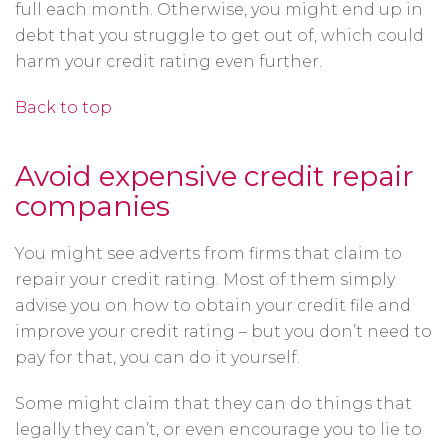
full each month. Otherwise, you might end up in
debt that you struggle to get out of, which could
harm your credit rating even further.
Back to top
Avoid expensive credit repair
companies
You might see adverts from firms that claim to
repair your credit rating. Most of them simply
advise you on how to obtain your credit file and
improve your credit rating – but you don’t need to
pay for that, you can do it yourself.
Some might claim that they can do things that
legally they can’t, or even encourage you to lie to