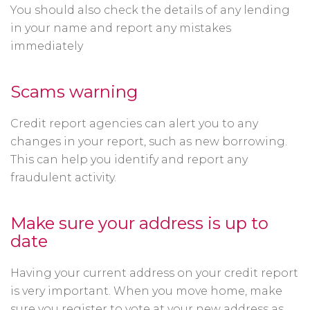
You should also check the details of any lending
in your name and report any mistakes
immediately
Scams warning
Credit report agencies can alert you to any
changes in your report, such as new borrowing.
This can help you identify and report any
fraudulent activity.
Make sure your address is up to
date
Having your current address on your credit report
is very important. When you move home, make
sure you register to vote at your new address as