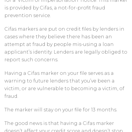
for a ‘Victim of impersonation’ notice. This marker
is provided by Cifas, a not-for-profit fraud
prevention service.
Cifas markers are put on credit files by lenders in
cases where they believe there has been an
attempt at fraud by people mis-using a loan
applicant’s identity. Lenders are legally obliged to
report such concerns.
Having a Cifas marker on your file serves as a
warning to future lenders that you’ve been a
victim, or are vulnerable to becoming a victim, of
fraud.
The marker will stay on your file for 13 months.
The good news is that having a Cifas marker
doesn’t affect your credit score and doesn’t stop