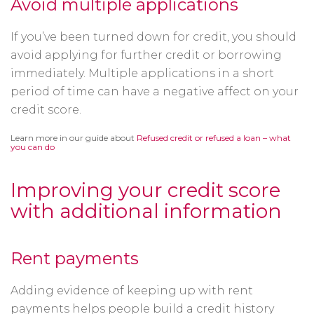
Avoid multiple applications
If you’ve been turned down for credit, you should
avoid applying for further credit or borrowing
immediately. Multiple applications in a short
period of time can have a negative affect on your
credit score.
Learn more in our guide about
Refused credit or refused a loan – what
you can do
Improving your credit score
with additional information
Rent payments
Adding evidence of keeping up with rent
payments helps people build a credit history