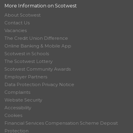
More Information on Scotwest
About Scotwest
Contact Us
Vacancies
The Credit Union Difference
Online Banking & Mobile App
Scotwest in Schools
The Scotwest Lottery
Scotwest Community Awards
Employer Partners
Data Protection Privacy Notice
Complaints
Website Security
Accessibility
Cookies
Financial Services Compensation Scheme Deposit
Protection