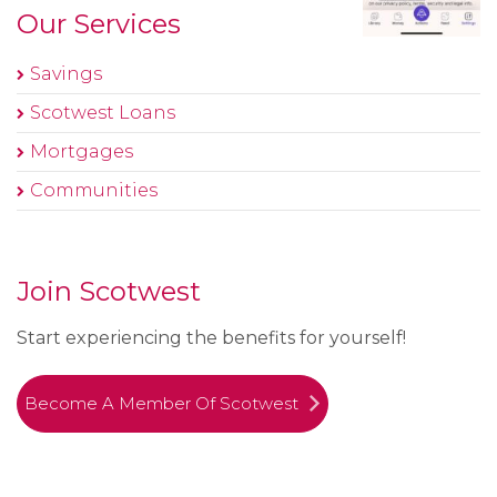
Our Services
Savings
Scotwest Loans
Mortgages
Communities
Join Scotwest
Start experiencing the benefits for yourself!
Become A Member Of Scotwest