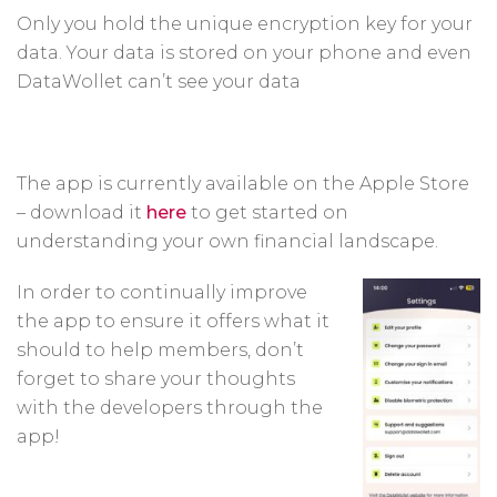
Only you hold the unique encryption key for your
data. Your data is stored on your phone and even
DataWollet can’t see your data
The app is currently available on the Apple Store
– download it
here
to get started on
understanding your own financial landscape.
In order to continually improve
the app to ensure it offers what it
should to help members, don’t
forget to share your thoughts
with the developers through the
app!