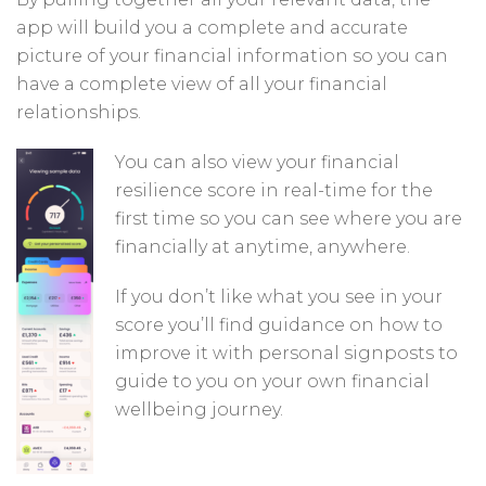
app will build you a complete and accurate
picture of your financial information so you can
have a complete view of all your financial
relationships.
You can also view your financial
resilience score in real-time for the
first time so you can see where you are
financially at anytime, anywhere.
If you don’t like what you see in your
score you’ll find guidance on how to
improve it with personal signposts to
guide to you on your own financial
wellbeing journey.