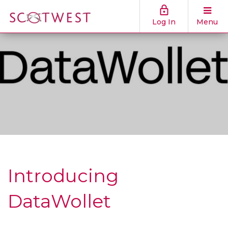
Log In
Menu
Introducing
DataWollet