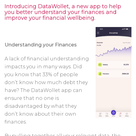
Introducing DataWollet, a new app to help
you better understand your finances and
improve your financial wellbeing.
Understanding your Finances
A lack of financial understanding
impacts you in many ways. Did
you know that 33% of people
don’t know how much debt they
have? The DataWollet app can
ensure that no one is
disadvantaged by what they
don’t know about their own
finances.
By pulling together all your relevant data, the