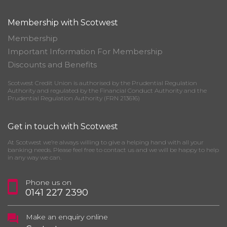
Membership with Scotwest
Membership
Important Information For Membership
Discounts and Benefits
Scotwest Credit Union is authorised by the Prudential Regulation
Authority and regulated by the Financial Conduct Authority and the
Prudential Regulation Authority (FRN 213616)
Get in touch with Scotwest
At Scotwest we’re always willing to give a helping hand with all your
banking needs. Please feel free to contact us and we will be happy to help
in any way we can.
Phone us on
0141 227 2390
Make an enquiry online