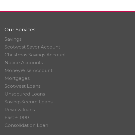
Our Services
Savings
Scotwest Saver Account
Christmas Savings Account
Notice Accounts
MoneyWise Account
Mortgages
Scotwest Loans
Unsecured Loans
SavingsSecure Loans
Revolvaloans
Fast £1000
Consolidation Loan