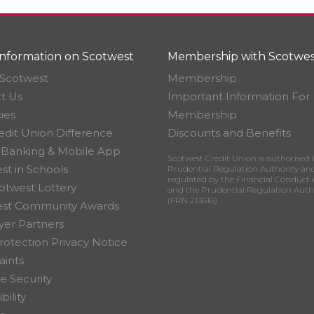
nformation on Scotwest
Membership with Scotwes
Scotwest
Membership
t Us
Important Information For
ies
Membership
edit Union Difference
Discounts and Benefits
 Banking & Mobile App
Scotwest Credit Union is authorised 
st in Schools
Prudential Regulation Authority an
regulated by the Financial Conduct 
otwest Lottery
and the Prudential Regulation Auth
(FRN 213616)
est Community Awards
er Partners
rotection Privacy Notice
ints
e Security
bility