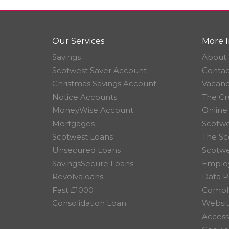
Our Services
More I
Savings
About 
Scotwest Saver Account
Contac
Christmas Savings Account
Vacanc
Notice Accounts
The Cr
MoneyWise Account
Online
Mortgages
Scotwe
Scotwest Loans
The Sc
Unsecured Loans
Scotw
SavingsSecure Loans
Employ
Revolvaloans
Data P
Fast £1000
Compla
Consolidation Loan
Websit
Accessi