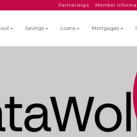
Partnerships
Member Informa
out
Savings
Loans
Mortgages