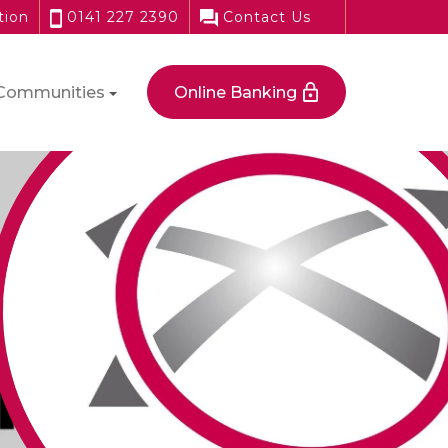
tion
0141 227 2390
Contact Us
Communities
Online Banking