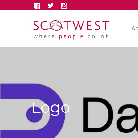
Ab
Logo