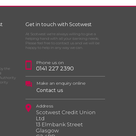
t
Get in touch with Scotwest
At Scotwest we’re always willing to give a
helping hand with all your banking needs.
Please feel free to contact us and we will be
happy to help in any way we can.
Phone us on
0141 227 2390
by the
d
Authority
ority
Make an enquiry online
Contact us
Address
Scotwest Credit Union
Ltd
13 Elmbank Street
Glasgow