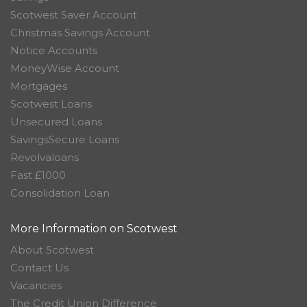
Scotwest Saver Account
Christmas Savings Account
Notice Accounts
MoneyWise Account
Mortgages
Scotwest Loans
Unsecured Loans
SavingsSecure Loans
Revolvaloans
Fast £1000
Consolidation Loan
More Information on Scotwest
About Scotwest
Contact Us
Vacancies
The Credit Union Difference