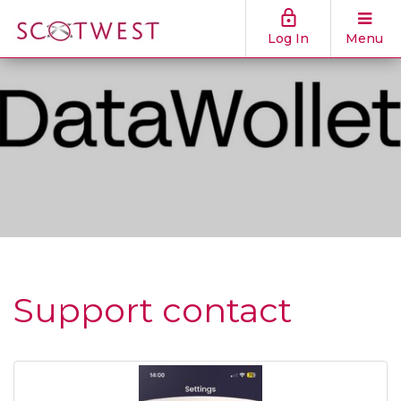
Log In
Menu
Support contact