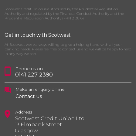
Scotwest Credit Union is authorised by the Prudential Regulation
Authority and regulated by the Financial Conduct Authority and the
Prudential Regulation Authority (FRN 213616)
Get in touch with Scotwest
At Scotwest we’re always willing to give a helping hand with all your
banking needs. Please feel free to contact us and we will be happy to help
in any way we can.
Phone us on
0141 227 2390
Make an enquiry online
Contact us
Address
Scotwest Credit Union Ltd
13 Elmbank Street
Glasgow