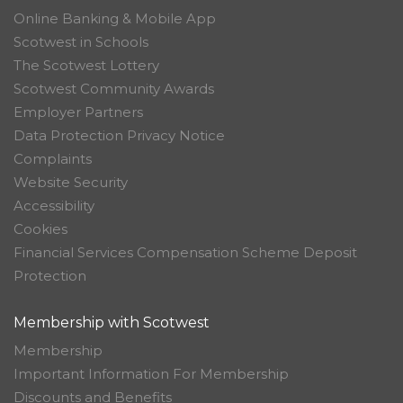
Online Banking & Mobile App
Scotwest in Schools
The Scotwest Lottery
Scotwest Community Awards
Employer Partners
Data Protection Privacy Notice
Complaints
Website Security
Accessibility
Cookies
Financial Services Compensation Scheme Deposit
Protection
Membership with Scotwest
Membership
Important Information For Membership
Discounts and Benefits