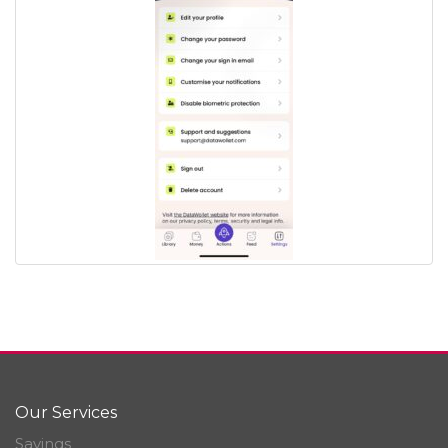
Our Services
Savings