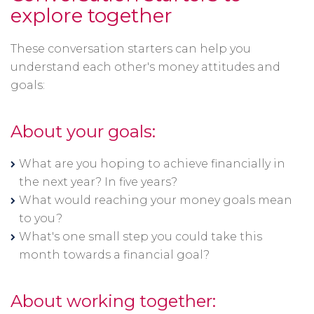
explore together
These conversation starters can help you
understand each other's money attitudes and
goals:
About your goals:
What are you hoping to achieve financially in
the next year? In five years?
What would reaching your money goals mean
to you?
What's one small step you could take this
month towards a financial goal?
About working together: