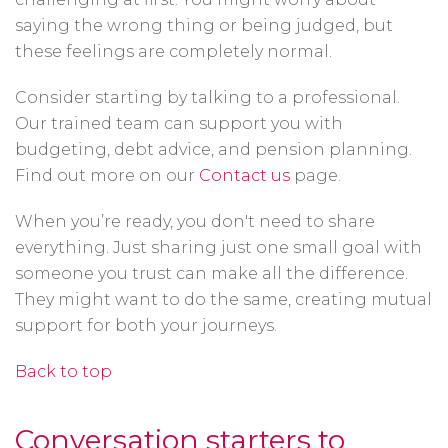
saying the wrong thing or being judged, but
these feelings are completely normal.
Consider starting by talking to a professional.
Our trained team can support you with
budgeting, debt advice, and pension planning.
Find out more on our
Contact us
page.
When you’re ready, you don't need to share
everything. Just sharing just one small goal with
someone you trust can make all the difference.
They might want to do the same, creating mutual
support for both your journeys.
Back to top
Conversation starters to