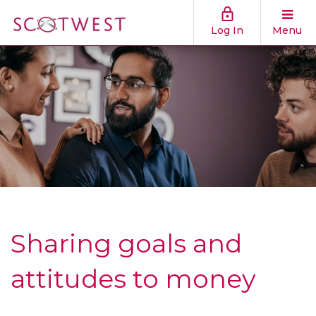
Log In
Menu
Sharing goals and
attitudes to money