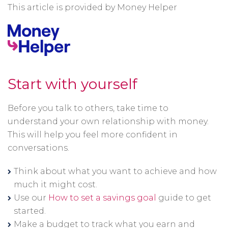
This article is provided by Money Helper
Start with yourself
Before you talk to others, take time to
understand your own relationship with money.
This will help you feel more confident in
conversations.
Think about what you want to achieve and how
much it might cost.
Use our
How to set a savings goal
guide to get
started.
Make a budget to track what you earn and