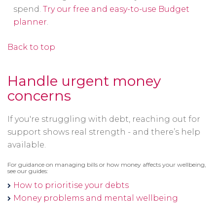
spend.
Try our free and easy-to-use Budget
planner
.
Back to top
Handle urgent money
concerns
If you're struggling with debt, reaching out for
support shows real strength - and there’s help
available.
For guidance on managing bills or how money affects your wellbeing,
see our guides:
How to prioritise your debts
Money problems and mental wellbeing