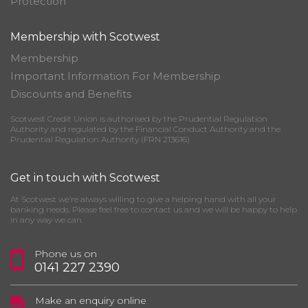
Protection
Membership with Scotwest
Membership
Important Information For Membership
Discounts and Benefits
Scotwest Credit Union is authorised by the Prudential Regulation
Authority and regulated by the Financial Conduct Authority and the
Prudential Regulation Authority (FRN 213616)
Get in touch with Scotwest
At Scotwest we’re always willing to give a helping hand with all your
banking needs. Please feel free to contact us and we will be happy to help
in any way we can.
Phone us on
0141 227 2390
Make an enquiry online