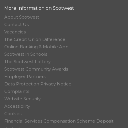
More Information on Scotwest
About Scotwest
Contact Us
Vacancies
The Credit Union Difference
Online Banking & Mobile App
Scotwest in Schools
The Scotwest Lottery
Scotwest Community Awards
Employer Partners
Data Protection Privacy Notice
Complaints
Website Security
Accessibility
Cookies
Financial Services Compensation Scheme Deposit