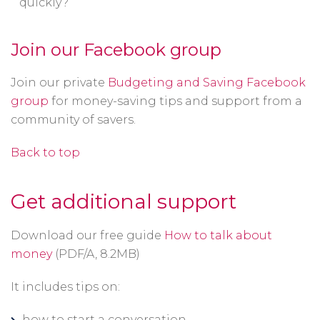
quickly?
Join our Facebook group
Join our private
Budgeting and Saving Facebook
group
for money-saving tips and support from a
community of savers.
Back to top
Get additional support
Download our free guide
How to talk about
Opens
money
(PDF/A, 8.2MB)
in
It includes tips on:
a
new
how to start a conversation