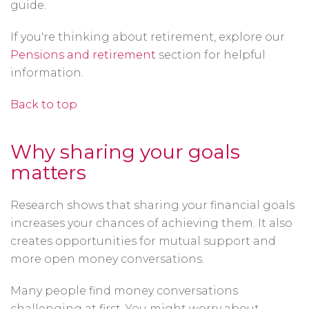
guide.
If you're thinking about retirement, explore our
Pensions and retirement
section for helpful
information.
Back to top
Why sharing your goals
matters
Research shows that sharing your financial goals
increases your chances of achieving them. It also
creates opportunities for mutual support and
more open money conversations.
Many people find money conversations
challenging at first. You might worry about