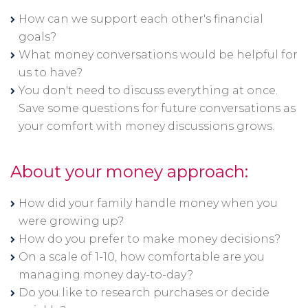
How can we support each other's financial
goals?
What money conversations would be helpful for
us to have?
You don't need to discuss everything at once.
Save some questions for future conversations as
your comfort with money discussions grows.
About your money approach:
How did your family handle money when you
were growing up?
How do you prefer to make money decisions?
On a scale of 1-10, how comfortable are you
managing money day-to-day?
Do you like to research purchases or decide