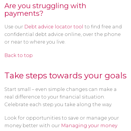
Are you struggling with
payments?
Use our
Debt advice locator tool
to find free and
confidential debt advice online, over the phone
or near to where you live.
Back to top
Take steps towards your goals
Start small – even simple changes can make a
real difference to your financial situation.
Celebrate each step you take along the way.
Look for opportunities to save or manage your
money better with our
Managing your money