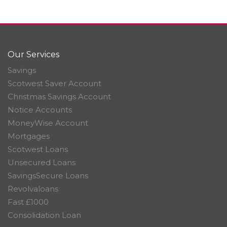
Our Services
Savings
Scotwest Saver Account
Christmas Savings Account
Notice Accounts
MoneyWise Account
Mortgages
Scotwest Loans
Unsecured Loans
SavingsSecure Loans
Revolvaloans
Fast £1000
Consolidation Loan