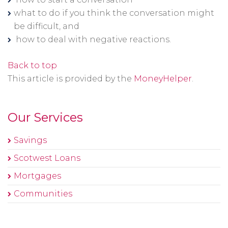
window
what to do if you think the conversation might
be difficult, and
how to deal with negative reactions.
Back to top
This article is provided by the
MoneyHelper
.
Our Services
Savings
Scotwest Loans
Mortgages
Communities