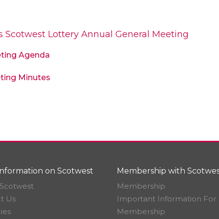
’s Scotwest Lottery Annual General Meeting
eting Agenda
ting Minutes
nformation on Scotwest
Membership with Scotwes
Scotwest
Membership
t Us
Important Information For
ies
Membership