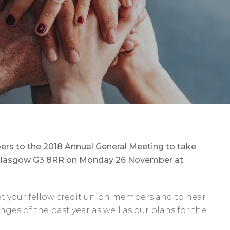
s to the 2018 Annual General Meeting to take
t, Glasgow G3 8RR on Monday 26 November at
et your fellow credit union members and to hear
ges of the past year as well as our plans for the