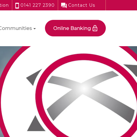
tion
0141 227 2390
Contact Us
Communities
Online Banking