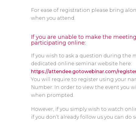
For ease of registration please bring a
when you attend.
If you are unable to make the meetin
participating online:
If you wish to ask a question during the 
dedicated online seminar website here:
https://attendee.gotowebinar.com/regist
You will require to register using your
Number. In order to view the event you w
when prompted.
However, if you simply wish to watch onli
if you don’t already follow us you can do