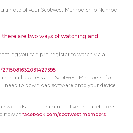
long a note of your Scotwest Membership Number
g there are two ways of watching and
meeting you can pre-register to watch via a
er/2715081632031427595
 name, email address and Scotwest Membership
ill need to download software onto your device
ne we’ll also be streaming it live on Facebook so
 so now at
facebook.com/scotwest.members