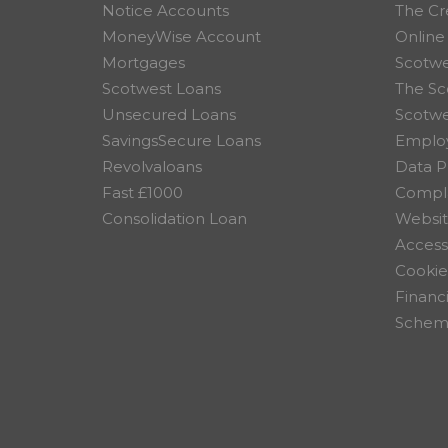
Notice Accounts
The Cr
MoneyWise Account
Online
Mortgages
Scotwe
Scotwest Loans
The Sc
Unsecured Loans
Scotw
SavingsSecure Loans
Employ
Revolvaloans
Data P
Fast £1000
Compla
Consolidation Loan
Websit
Accessi
Cookie
Financ
Scheme