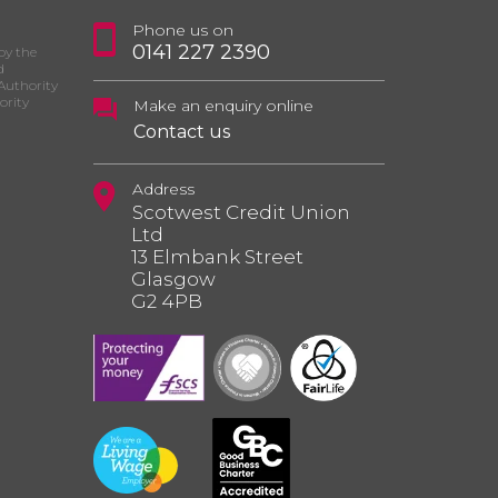
Phone us on
0141 227 2390
by the
d
Authority
ority
Make an enquiry online
Contact us
Address
Scotwest Credit Union
Ltd
13 Elmbank Street
Glasgow
G2 4PB