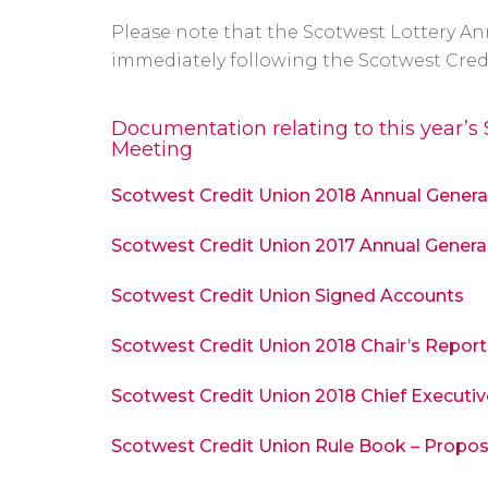
Please note that the Scotwest Lottery An
immediately following the Scotwest Cred
Documentation relating to this year’s
Meeting
Scotwest Credit Union 2018 Annual Gener
Scotwest Credit Union 2017 Annual Genera
Scotwest Credit Union Signed Accounts
Scotwest Credit Union 2018 Chair’s Report
Scotwest Credit Union 2018 Chief Executiv
Scotwest Credit Union Rule Book – Prop