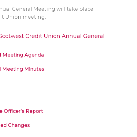
nual General Meeting will take place
it Union meeting.
 Scotwest Credit Union Annual General
al Meeting Agenda
l Meeting Minutes
e Officer’s Report
osed Changes