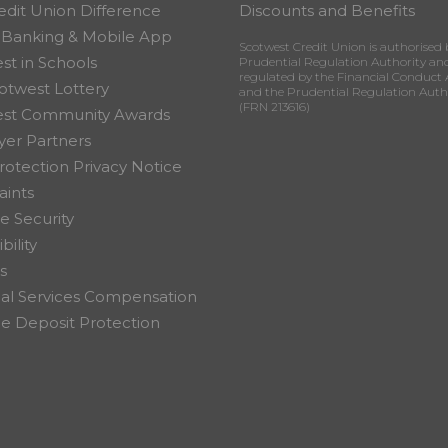
edit Union Difference
Discounts and Benefits
 Banking & Mobile App
Scotwest Credit Union is authorised 
st in Schools
Prudential Regulation Authority an
regulated by the Financial Conduct 
otwest Lottery
and the Prudential Regulation Auth
(FRN 213616)
est Community Awards
er Partners
rotection Privacy Notice
ints
e Security
bility
s
ial Services Compensation
 Deposit Protection