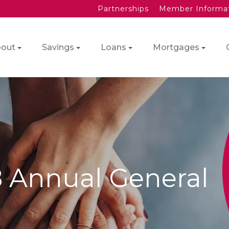
Partnerships
Member Informa
out
Savings
Loans
Mortgages
8 Annual General