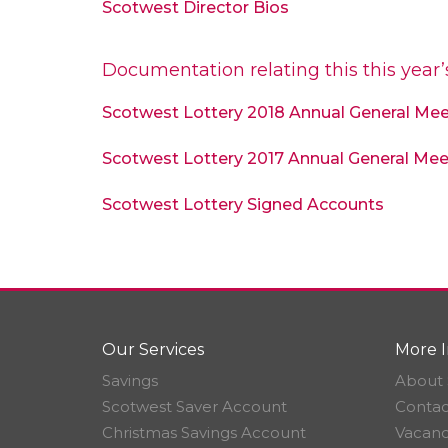
Scotwest Director Bios
Documentation relating this this year
Scotwest Lottery 2018 Annual General Me
Scotwest Lottery 2017 Annual General Mee
Scotwest Lottery Signed Accounts
Our Services
More I
Savings
About 
Scotwest Saver Account
Contac
Christmas Savings Account
Vacanc