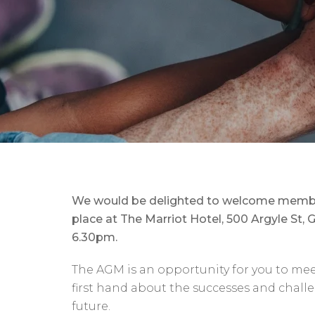
We would be delighted to welcome member
place at The Marriot Hotel, 500 Argyle S
6.30pm.
The AGM is an opportunity for you to me
first hand about the successes and challen
future.