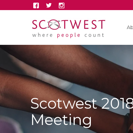
Ab
Scotwest 201
Meeting