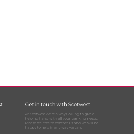
t
Get in touch with Scotwest
At Scotwest we’re always willing to give a
helping hand with all your banking needs.
Please feel free to contact us and we will be
happy to help in any way we can.