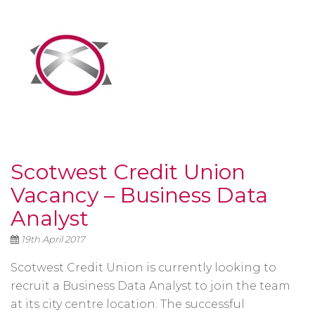
Scotwest Credit Union
Vacancy – Business Data
Analyst
19th April 2017
Scotwest Credit Union is currently looking to
recruit a Business Data Analyst to join the team
at its city centre location. The successful