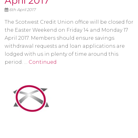
April 2017
6th April 2017
The Scotwest Credit Union office will be closed for
the Easter Weekend on Friday 14 and Monday 17
April 2017. Members should ensure savings
withdrawal requests and loan applications are
lodged with us in plenty of time around this
period. …
Continued