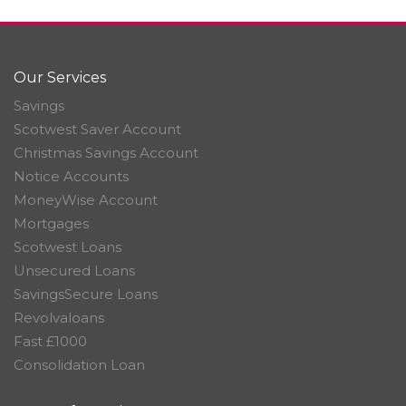
Our Services
Savings
Scotwest Saver Account
Christmas Savings Account
Notice Accounts
MoneyWise Account
Mortgages
Scotwest Loans
Unsecured Loans
SavingsSecure Loans
Revolvaloans
Fast £1000
Consolidation Loan