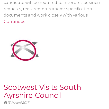
candidate will be required to interpret business
requests, requirements and/or specification
documents and work closely with various …
Continued
Scotwest Visits South
Ayrshire Council
13th April 2017