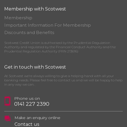
Membership with Scotwest
Membership
Important Information For Membership
Discounts and Benefits
Scotwest Credit Union is authorised by the Prudential Regulation
Authority and regulated by the Financial Conduct Authority and the
Prudential Regulation Authority (FRN 213616)
Get in touch with Scotwest
At Scotwest we’re always willing to give a helping hand with all your
banking needs. Please feel free to contact us and we will be happy to help
in any way we can.
Phone us on
0141 227 2390
Make an enquiry online
Contact us