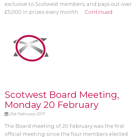
exclusive to Scotwest members, and pays out over
£5,000 in prizes every month. …
Continued
Scotwest Board Meeting,
Monday 20 February
21st February 2017
The Board meeting of 20 February was the first
official meeting since the four members elected