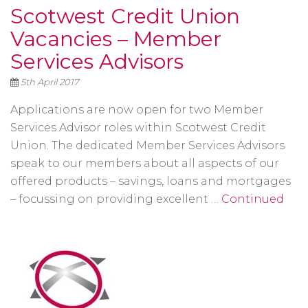
Scotwest Credit Union
Vacancies – Member
Services Advisors
5th April 2017
Applications are now open for two Member
Services Advisor roles within Scotwest Credit
Union. The dedicated Member Services Advisors
speak to our members about all aspects of our
offered products – savings, loans and mortgages
– focussing on providing excellent …
Continued