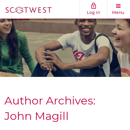
Log In
Menu
Author Archives:
John Magill