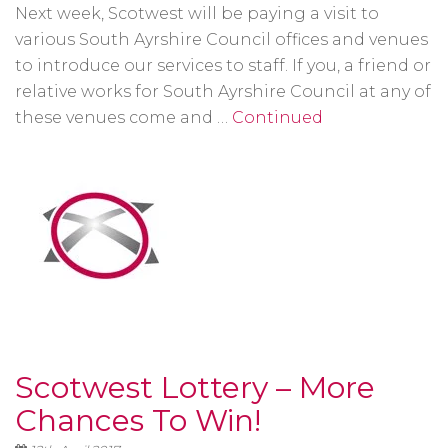
Next week, Scotwest will be paying a visit to
various South Ayrshire Council offices and venues
to introduce our services to staff. If you, a friend or
relative works for South Ayrshire Council at any of
these venues come and …
Continued
Scotwest Lottery – More
Chances To Win!