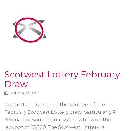
Scotwest Lottery February
Draw
2nd March 2017
Congratulations to all the winners of the
February Scotwest Lottery draw, particularly P
Yeoman of South Lanarkshire who won the
jackpot of £3,500. The Scotwest Lottery is