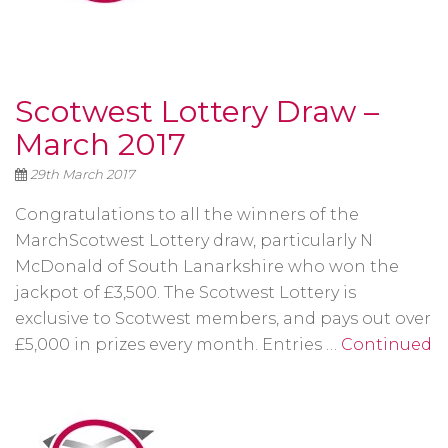
Scotwest Lottery Draw –
March 2017
29th March 2017
Congratulations to all the winners of the
MarchScotwest Lottery draw, particularly N
McDonald of South Lanarkshire who won the
jackpot of £3,500. The Scotwest Lottery is
exclusive to Scotwest members, and pays out over
£5,000 in prizes every month. Entries …
Continued