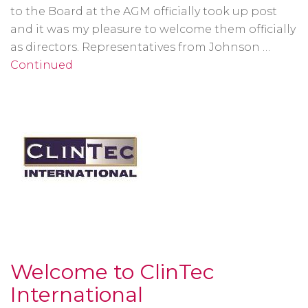
to the Board at the AGM officially took up post
and it was my pleasure to welcome them officially
as directors. Representatives from Johnson …
Continued
Welcome to ClinTec
International