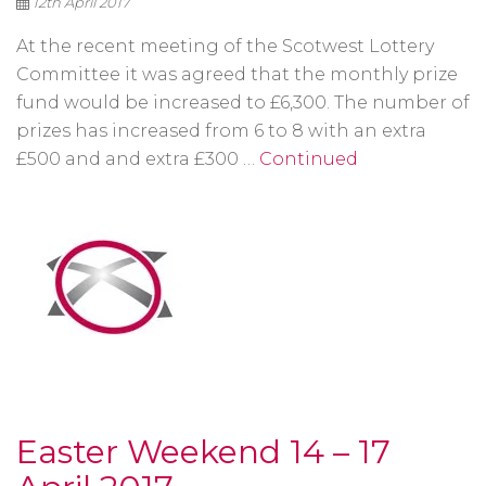
12th April 2017
At the recent meeting of the Scotwest Lottery
Committee it was agreed that the monthly prize
fund would be increased to £6,300. The number of
prizes has increased from 6 to 8 with an extra
£500 and and extra £300 …
Continued
Easter Weekend 14 – 17