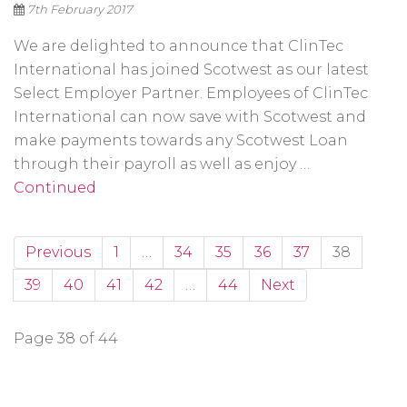
7th February 2017
We are delighted to announce that ClinTec
International has joined Scotwest as our latest
Select Employer Partner. Employees of ClinTec
International can now save with Scotwest and
make payments towards any Scotwest Loan
through their payroll as well as enjoy …
Continued
Previous
1
…
34
35
36
37
38
39
40
41
42
…
44
Next
Page 38 of 44