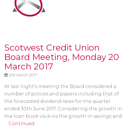
Scotwest Credit Union
Board Meeting, Monday 20
March 2017
21st March 2017
At last night’s meeting the Board considered a
number of polices and papers including that of
the forecasted dividend rates for the quarter
ended 30th June 2017. Considering the growth in
the loan book vis-à-vis the growth in savings and
…
Continued