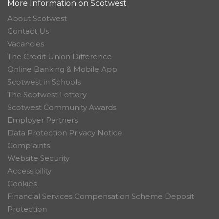
More Information on Scotwest
About Scotwest
Contact Us
Vacancies
The Credit Union Difference
Online Banking & Mobile App
Scotwest in Schools
The Scotwest Lottery
Scotwest Community Awards
Employer Partners
Data Protection Privacy Notice
Complaints
Website Security
Accessibility
Cookies
Financial Services Compensation Scheme Deposit
Protection