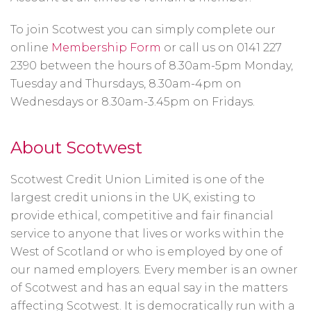
To join Scotwest you can simply complete our
online
Membership Form
or call us on 0141 227
2390 between the hours of 8.30am-5pm Monday,
Tuesday and Thursdays, 8.30am-4pm on
Wednesdays or 8.30am-3.45pm on Fridays.
About Scotwest
Scotwest Credit Union Limited is one of the
largest credit unions in the UK, existing to
provide ethical, competitive and fair financial
service to anyone that lives or works within the
West of Scotland or who is employed by one of
our named employers. Every member is an owner
of Scotwest and has an equal say in the matters
affecting Scotwest. It is democratically run with a