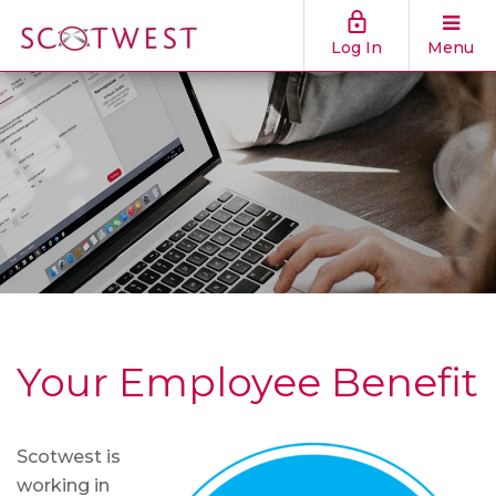
Log In
Menu
Your Employee Benefit
Scotwest is
working in