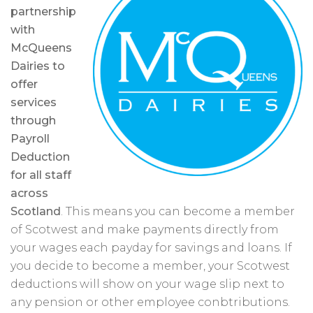
partnership
with
McQueens
Dairies to
offer
services
through
Payroll
Deduction
for all staff
across
Scotland
. This means you can become a member
of Scotwest and make payments directly from
your wages each payday for savings and loans. If
you decide to become a member, your Scotwest
deductions will show on your wage slip next to
any pension or other employee conbtributions.