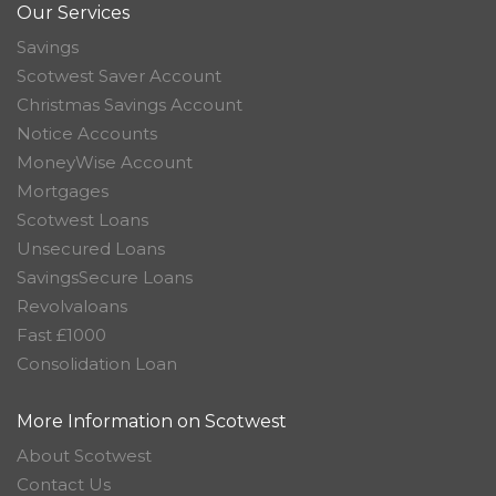
Our Services
Savings
Scotwest Saver Account
Christmas Savings Account
Notice Accounts
MoneyWise Account
Mortgages
Scotwest Loans
Unsecured Loans
SavingsSecure Loans
Revolvaloans
Fast £1000
Consolidation Loan
More Information on Scotwest
About Scotwest
Contact Us