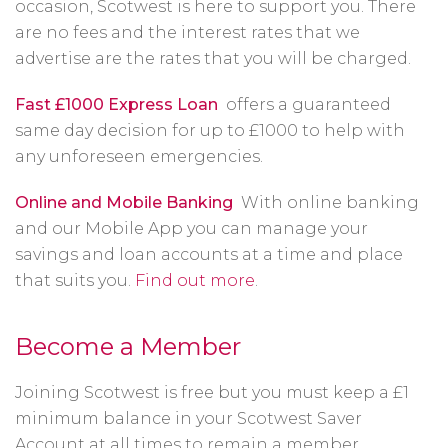
occasion, Scotwest is here to support you. There
are no fees and the interest rates that we
advertise are the rates that you will be charged.
Fast £1000 Express Loan
offers a guaranteed
same day decision for up to £1000 to help with
any unforeseen emergencies.
Online and Mobile Banking
With online banking
and our Mobile App you can manage your
savings and loan accounts at a time and place
that suits you.
Find out more
.
Become a Member
Joining Scotwest is free but you must keep a £1
minimum balance in your Scotwest Saver
Account at all times to remain a member.