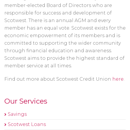
member-elected Board of Directors who are
responsible for success and development of
Scotwest. There is an annual AGM and every
member has an equal vote. Scotwest exists for the
economic empowerment of its members and is
committed to supporting the wider community
through financial education and awareness.
Scotwest aims to provide the highest standard of
member service at all times.
Find out more about Scotwest Credit Union
here
.
Our Services
Savings
Scotwest Loans