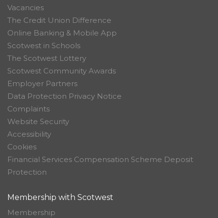
Vacancies
The Credit Union Difference
Online Banking & Mobile App
Scotwest in Schools
The Scotwest Lottery
Scotwest Community Awards
Employer Partners
Data Protection Privacy Notice
Complaints
Website Security
Accessibility
Cookies
Financial Services Compensation Scheme Deposit
Protection
Membership with Scotwest
Membership