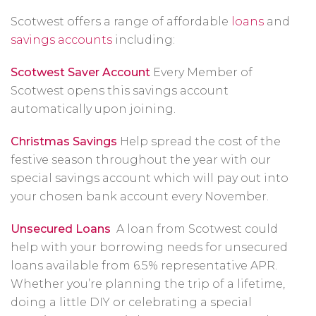
Scotwest offers a range of affordable
loans
and
savings accounts
including:
Scotwest Saver Account
Every Member of
Scotwest opens this savings account
automatically upon joining.
Christmas Savings
Help spread the cost of the
festive season throughout the year with our
special savings account which will pay out into
your chosen bank account every November.
Unsecured Loans
A loan from Scotwest could
help with your borrowing needs for unsecured
loans available from 6.5% representative APR.
Whether you’re planning the trip of a lifetime,
doing a little DIY or celebrating a special