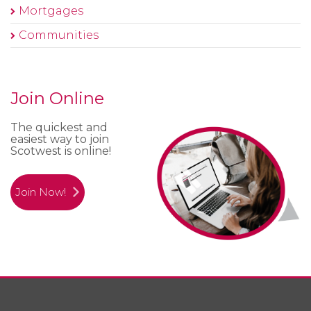
Mortgages
Communities
Join Online
The quickest and
easiest way to join
Scotwest is online!
Join Now!