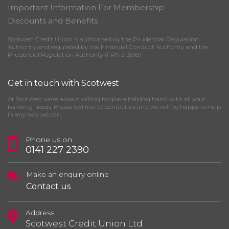
Important Information For Membership
Discounts and Benefits
Scotwest Credit Union is authorised by the Prudential Regulation
Authority and regulated by the Financial Conduct Authority and the
Prudential Regulation Authority (FRN 213616)
Get in touch with Scotwest
At Scotwest we’re always willing to give a helping hand with all your
banking needs. Please feel free to contact us and we will be happy to help
in any way we can.
Phone us on
0141 227 2390
Make an enquiry online
Contact us
Address
Scotwest Credit Union Ltd