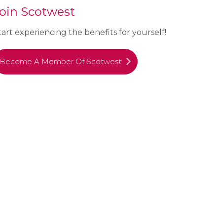
oin Scotwest
tart experiencing the benefits for yourself!
Become A Member Of Scotwest