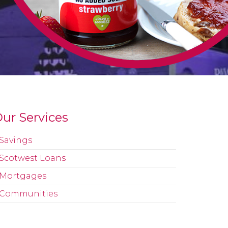
ur Services
Savings
Scotwest Loans
Mortgages
Communities