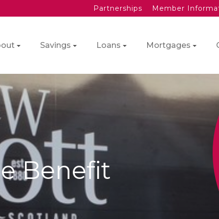
Partnerships
Member Informa
out
Savings
Loans
Mortgages
e Benefit