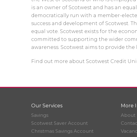
is an owner of Scotwest and has an equal s
democratically run with a member-electe
success and development of Scotwest. T
equal vote. Scotwest exists for the eco
committed to supporting the wider comm
awareness. Scotwest aims to provide the 
Find out more about Scotwest Credit Un
Our Services
More I
Savings
About 
Scotwest Saver Account
Contac
Christmas Savings Account
Vacanc