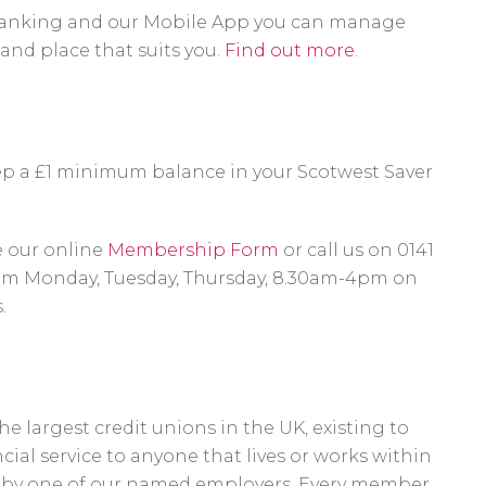
anking and our Mobile App you can manage
and place that suits you.
Find out more
.
eep a £1 minimum balance in your Scotwest Saver
.
e our online
Membership Form
or call us on 0141
pm Monday, Tuesday, Thursday, 8.30am-4pm on
.
e largest credit unions in the UK, existing to
ncial service to anyone that lives or works within
d by one of our named employers. Every member