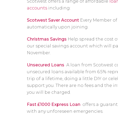
Scotwest offers a range of affordable
loa
accounts
including:
Scotwest Saver Account
Every Member of 
automatically upon joining.
Christmas Savings
Help spread the cost o
our special savings account which will p
November.
Unsecured Loans
A loan from Scotwest co
unsecured loans available from 6.5% rep
trip of a lifetime, doing a little DIY or ce
support you. There are no fees and the int
you will be charged.
Fast £1000 Express Loan
offers a guarant
with any unforeseen emergencies.