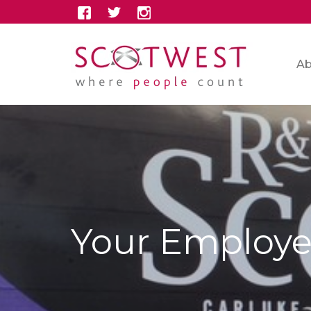
Ab
Your Employe