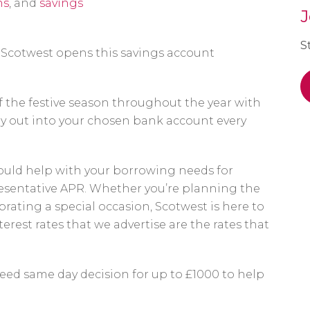
ns
, and
savings
J
S
Scotwest opens this savings account
f the festive season throughout the year with
ay out into your chosen bank account every
uld help with your borrowing needs for
resentative APR. Whether you’re planning the
lebrating a special occasion, Scotwest is here to
erest rates that we advertise are the rates that
eed same day decision for up to £1000 to help