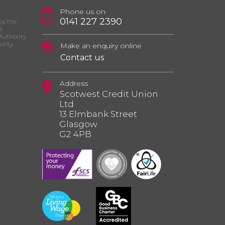
Phone us on
0141 227 2390
by the
d
Authority
ority
Make an enquiry online
Contact us
Address
Scotwest Credit Union
Ltd
13 Elmbank Street
Glasgow
G2 4PB