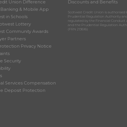
edit Union Difference
Discounts and Benefits
 Banking & Mobile App
Scotwest Credit Union is authorised 
st in Schools
Prudential Regulation Authority an
regulated by the Financial Conduct 
otwest Lottery
and the Prudential Regulation Auth
(FRN 213616)
est Community Awards
er Partners
rotection Privacy Notice
ints
e Security
bility
s
ial Services Compensation
 Deposit Protection