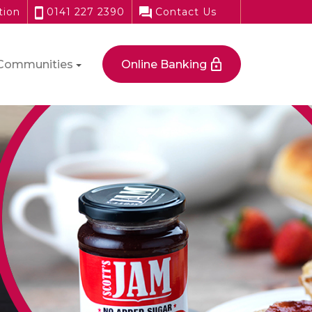
tion
0141 227 2390
Contact Us
Communities
Online Banking