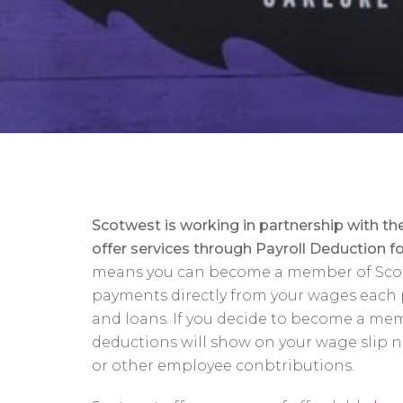
Sc
otwest is working in partnership with t
offer servic
es through Payroll Deduction for
means you can become a member of Sco
payments directly from your wages each 
and loans. If you decide to become a me
deductions will show on your wage slip n
or other employee conbtributions.