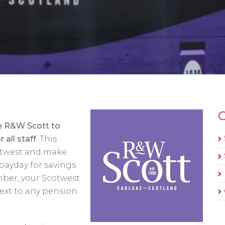
O
he R&W Scott to
 all staff
. This
twest and make
payday for savings
mber, your Scotwest
ext to any pension