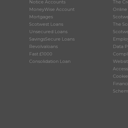
Notice Accounts
The Cr
MoneyWise Account
Online
Mortgages
Scotwe
Scotwest Loans
The Sc
Unsecured Loans
Scotw
SavingsSecure Loans
Employ
Revolvaloans
Data P
Fast £1000
Compla
Consolidation Loan
Websit
Accessi
Cookie
Financ
Scheme