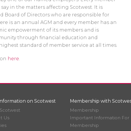
ay in the matters affecting Scotwest. It is
d Board of Directors who are responsible for
here is an annual AGM and every member has an
nomic empowerment of its members and is
unity through financial education and
highest standard of member service at all times.
ion
here
.
nformation on Scotwest
Membership with Scotwes
Scotwest
Membership
t Us
Important Information For
ies
Membership