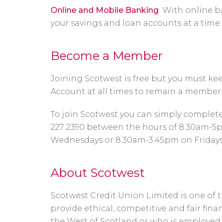
Online and Mobile Banking
With online b
your savings and loan accounts at a time 
Become a Member
Joining Scotwest is free but you must k
Account at all times to remain a member
To join Scotwest you can simply complet
227 2390 between the hours of 8.30am-5
Wednesdays or 8.30am-3.45pm on Fridays
About Scotwest
Scotwest Credit Union Limited is one of th
provide ethical, competitive and fair fina
the West of Scotland or who is employe