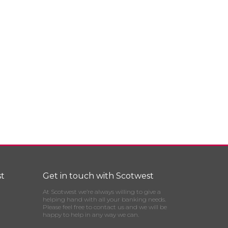
t
Get in touch with Scotwest
At Scotwest we’re always willing to give a
helping hand with all your banking needs.
Please feel free to contact us and we will be
happy to help in any way we can.