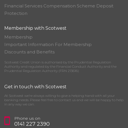
Financial Services Compensation Scheme Deposit
Protection
Membership with Scotwest
Membership
Important Information For Membership
Discounts and Benefits
Scotwest Credit Union is authorised by the Prudential Regulation
Authority and regulated by the Financial Conduct Authority and the
Prudential Regulation Authority (FRN 213616)
Get in touch with Scotwest
At Scotwest we’re always willing to give a helping hand with all your
banking needs. Please feel free to contact us and we will be happy to help
in any way we can.
Phone us on
0141 227 2390