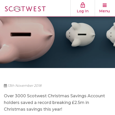
Log In
Menu
13th November 2018
Over 3000 Scotwest Christmas Savings Account
holders saved a record breaking £2.5m in
Christmas savings this year!