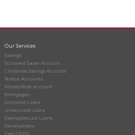
Our Services
Savings
Scotwest Saver Account
Christmas Savings Account
Notice Accounts
MoneyWise Account
Mortgages
Scotwest Loans
Unsecured Loans
SavingsSecure Loans
Revolvaloans
Fast £1000