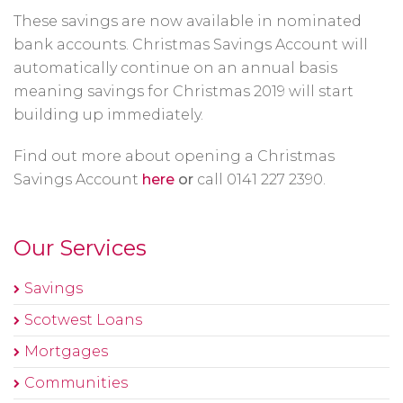
These savings are now available in nominated
bank accounts. Christmas Savings Account will
automatically continue on an annual basis
meaning savings for Christmas 2019 will start
building up immediately.
Find out more about opening a Christmas
Savings Account
here
or
call 0141 227 2390.
Our Services
Savings
Scotwest Loans
Mortgages
Communities