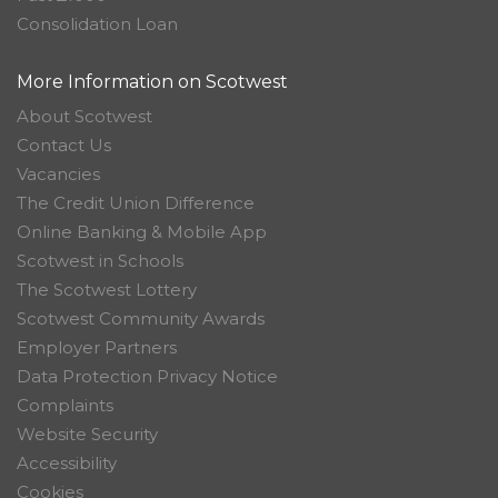
Consolidation Loan
More Information on Scotwest
About Scotwest
Contact Us
Vacancies
The Credit Union Difference
Online Banking & Mobile App
Scotwest in Schools
The Scotwest Lottery
Scotwest Community Awards
Employer Partners
Data Protection Privacy Notice
Complaints
Website Security
Accessibility
Cookies