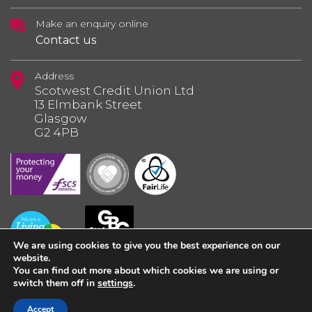
Make an enquiry online
Contact us
Address
Scotwest Credit Union Ltd
13 Elmbank Street
Glasgow
G2 4PB
We are using cookies to give you the best experience on our
website.
You can find out more about which cookies we are using or
switch them off in
settings
.
© 2026 Scotwest Credit Union Ltd.
Accept