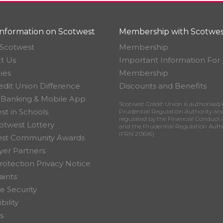
nformation on Scotwest
Membership with Scotwes
Scotwest
Membership
t Us
Important Information For
ies
Membership
edit Union Difference
Discounts and Benefits
 Banking & Mobile App
Scotwest Credit Union is authorised 
st in Schools
Prudential Regulation Authority an
regulated by the Financial Conduct 
otwest Lottery
and the Prudential Regulation Auth
(FRN 213616)
est Community Awards
er Partners
rotection Privacy Notice
ints
e Security
bility
s