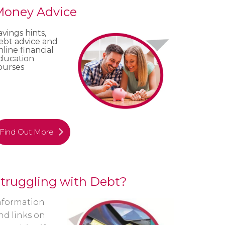
oney Advice
avings hints,
ebt advice and
nline financial
ducation
ourses
Find Out More
truggling with Debt?
nformation
nd links on