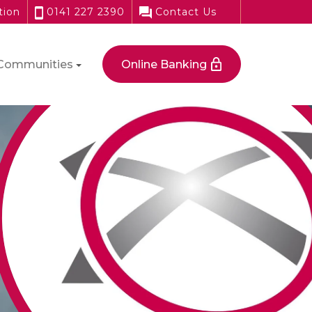
tion
0141 227 2390
Contact Us
Communities
Online Banking