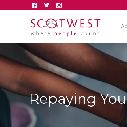
Ab
Repaying You