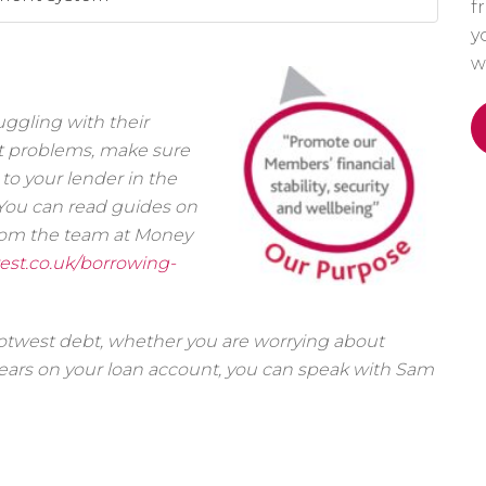
f
y
w
ggling with their
bt problems, make sure
to your lender in the
l. You can read guides on
rom the team at Money
est.co.uk/borrowing-
cotwest debt, whether you are worrying about
ars on your loan account, you can speak with Sam