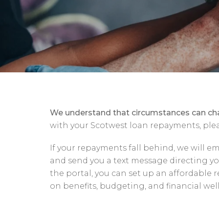
We understand that circumstances can ch
with your Scotwest loan repayments, plea
If your repayments fall behind, we will e
and send you a text message directing 
the portal, you can set up an affordable
on benefits, budgeting, and financial wel