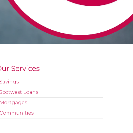
ur Services
Savings
Scotwest Loans
Mortgages
Communities