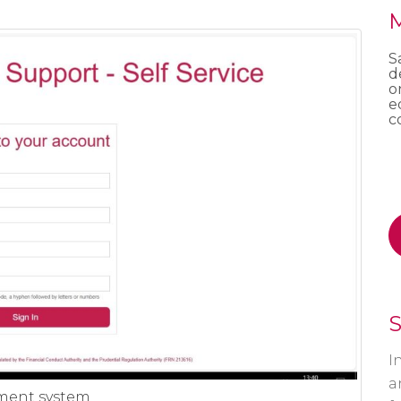
M
S
d
o
e
c
S
I
a
ment system