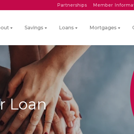
Partnerships
Member Informa
out
Savings
Loans
Mortgages
r Loan