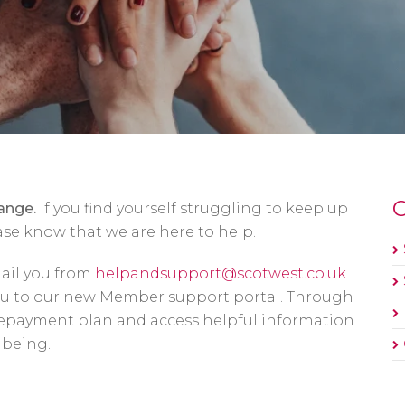
O
ange.
If you find yourself struggling to keep up
se know that we are here to help.
mail you from
helpandsupport@scotwest.co.uk
you to our new Member support portal. Through
 repayment plan and access helpful information
lbeing.