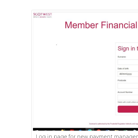
Log in page for new payment manage