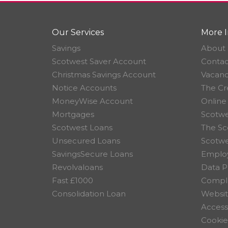
Our Services
More I
Savings
About 
Scotwest Saver Account
Contac
Christmas Savings Account
Vacanc
Notice Accounts
The Cr
MoneyWise Account
Online
Mortgages
Scotwe
Scotwest Loans
The Sc
Unsecured Loans
Scotw
SavingsSecure Loans
Employ
Revolvaloans
Data P
Fast £1000
Compla
Consolidation Loan
Websit
Accessi
Cookie