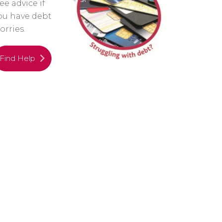
ree advice if
ou have debt
orries.
Find Help