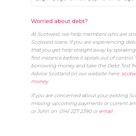
Worried about debt?
At Scotwest, we help members who are stru
Scotwest loans. If you are experiencing de
that you get help straight away by speaking 
first instance before it spirals out of contro
borrowing money and take the Debt Test f
Advice Scotland on our website here:
scotw
money
If you are concerned about your existing S
missing upcoming payments or current arre
or John on 0141 227 2390 or
email