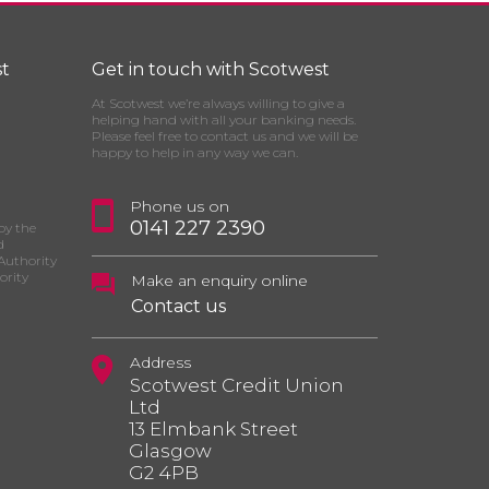
t
Get in touch with Scotwest
At Scotwest we’re always willing to give a
helping hand with all your banking needs.
Please feel free to contact us and we will be
happy to help in any way we can.
Phone us on
0141 227 2390
by the
d
Authority
ority
Make an enquiry online
Contact us
Address
Scotwest Credit Union
Ltd
13 Elmbank Street
Glasgow
G2 4PB