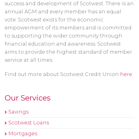
success and development of Scotwest. There is an
annual AGM and every member has an equal
vote. Scotwest exists for the economic
empowerment of its members and is committed
to supporting the wider community through
financial education and awareness. Scotwest
aims to provide the highest standard of member
service at all times.
Find out more about Scotwest Credit Union
here
.
Our Services
Savings
Scotwest Loans
Mortgages