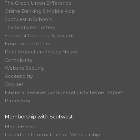
The Credit Union Difference
Online Banking & Mobile App
Scotwest in Schools
The Scotwest Lottery
Scotwest Community Awards
Employer Partners
Data Protection Privacy Notice
Complaints
Website Security
Accessibility
Cookies
Financial Services Compensation Scheme Deposit
Protection
Membership with Scotwest
Membership
Important Information For Membership