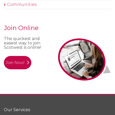
Communities
Join Online
The quickest and
easiest way to join
Scotwest is online!
Join Now!
Our Services