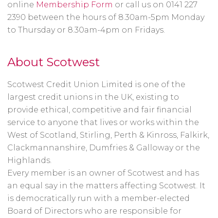
online
Membership Form
or call us on 0141 227
2390 between the hours of 8.30am-5pm Monday
to Thursday or 8.30am-4pm on Fridays.
About Scotwest
Scotwest Credit Union Limited is one of the
largest credit unions in the UK, existing to
provide ethical, competitive and fair financial
service to anyone that lives or works within the
West of Scotland, Stirling, Perth & Kinross, Falkirk,
Clackmannanshire, Dumfries & Galloway or the
Highlands.
Every member is an owner of Scotwest and has
an equal say in the matters affecting Scotwest. It
is democratically run with a member-elected
Board of Directors who are responsible for