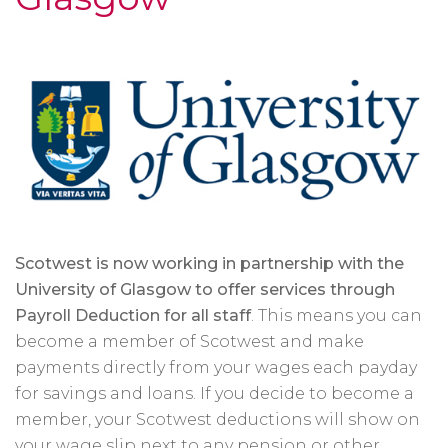
Scotwest is now working in partnership with the
University of Glasgow to offer services through
Payroll Deduction for all staff
. This means you can
become a member of Scotwest and make
payments directly from your wages each payday
for savings and loans. If you decide to become a
member, your Scotwest deductions will show on
your wage slip next to any pension or other