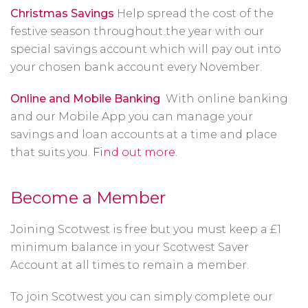
Christmas Savings
Help spread the cost of the
festive season throughout the year with our
special savings account which will pay out into
your chosen bank account every November.
Online and Mobile Banking
With online banking
and our Mobile App you can manage your
savings and loan accounts at a time and place
that suits you.
Find out more
.
Become a Member
Joining Scotwest is free but you must keep a £1
minimum balance in your Scotwest Saver
Account at all times to remain a member.
To join Scotwest you can simply complete our