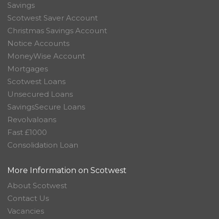
Savings
Scotwest Saver Account
Christmas Savings Account
Notice Accounts
MoneyWise Account
Mortgages
Scotwest Loans
Unsecured Loans
SavingsSecure Loans
Revolvaloans
Fast £1000
Consolidation Loan
More Information on Scotwest
About Scotwest
Contact Us
Vacancies