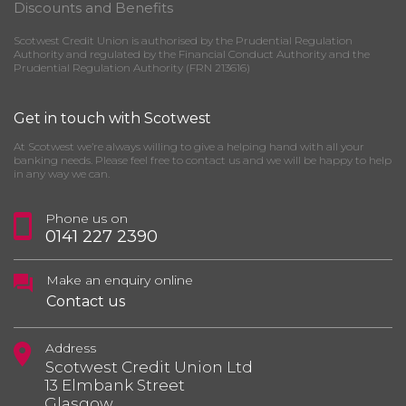
Discounts and Benefits
Scotwest Credit Union is authorised by the Prudential Regulation
Authority and regulated by the Financial Conduct Authority and the
Prudential Regulation Authority (FRN 213616)
Get in touch with Scotwest
At Scotwest we’re always willing to give a helping hand with all your
banking needs. Please feel free to contact us and we will be happy to help
in any way we can.
Phone us on
0141 227 2390
Make an enquiry online
Contact us
Address
Scotwest Credit Union Ltd
13 Elmbank Street
Glasgow