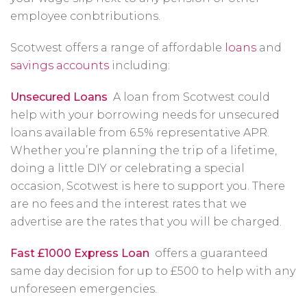
employee conbtributions.
Scotwest offers a range of affordable
loans
and
savings accounts
including:
Unsecured Loans
A loan from Scotwest could
help with your borrowing needs for unsecured
loans available from 6.5% representative APR.
Whether you’re planning the trip of a lifetime,
doing a little DIY or celebrating a special
occasion, Scotwest is here to support you. There
are no fees and the interest rates that we
advertise are the rates that you will be charged.
Fast £1000 Express Loan
offers a guaranteed
same day decision for up to £500 to help with any
unforeseen emergencies.