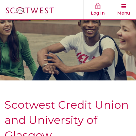
Log In
Menu
Scotwest Credit Union
and University of
Glasgow