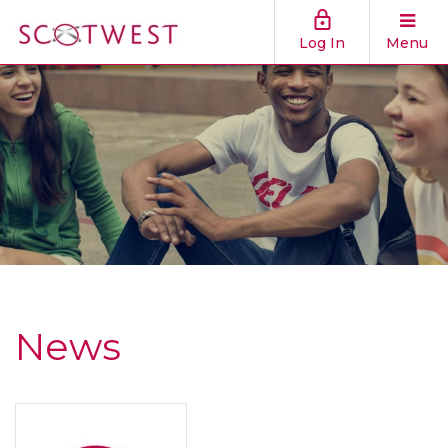
Log In
Menu
News