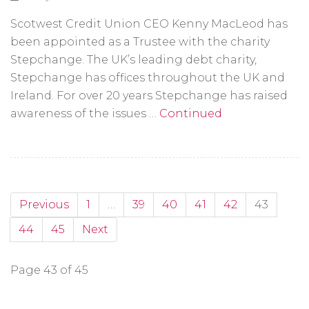
Scotwest Credit Union CEO Kenny MacLeod has
been appointed as a Trustee with the charity
Stepchange. The UK’s leading debt charity,
Stepchange has offices throughout the UK and
Ireland. For over 20 years Stepchange has raised
awareness of the issues …
Continued
Previous
1
…
39
40
41
42
43
44
45
Next
Page 43 of 45