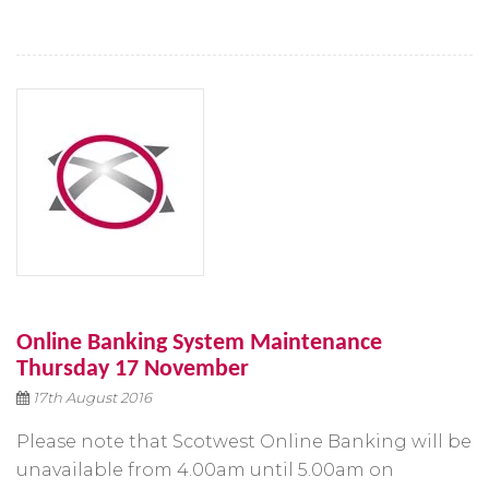
Online Banking System Maintenance
Thursday 17 November
17th August 2016
Please note that Scotwest Online Banking will be
unavailable from 4.00am until 5.00am on