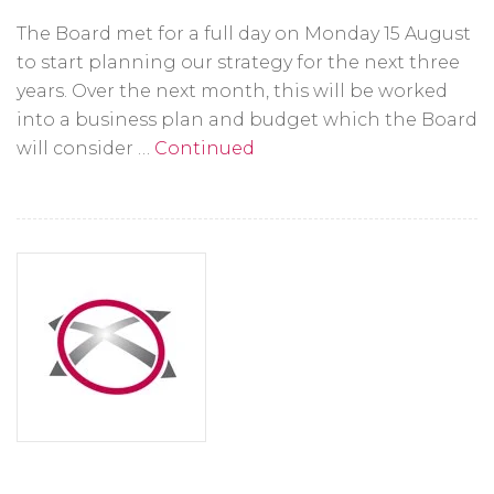
The Board met for a full day on Monday 15 August
to start planning our strategy for the next three
years. Over the next month, this will be worked
into a business plan and budget which the Board
will consider …
Continued