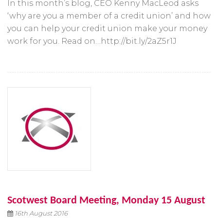
In this month’s blog, CEO Kenny MacLeod asks
‘why are you a member of a credit union’ and how
you can help your credit union make your money
work for you. Read on…http://bit.ly/2aZ5r1J
Scotwest Board Meeting, Monday 15 August
16th August 2016