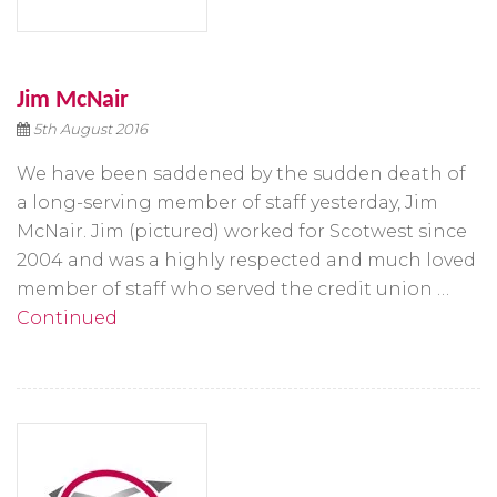
Jim McNair
5th August 2016
We have been saddened by the sudden death of
a long-serving member of staff yesterday, Jim
McNair. Jim (pictured) worked for Scotwest since
2004 and was a highly respected and much loved
member of staff who served the credit union …
Continued