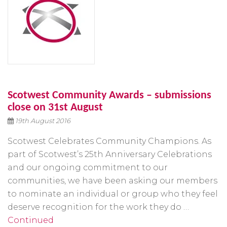
Scotwest Community Awards – submissions
close on 31st August
19th August 2016
Scotwest Celebrates Community Champions. As
part of Scotwest’s 25th Anniversary Celebrations
and our ongoing commitment to our
communities, we have been asking our members
to nominate an individual or group who they feel
deserve recognition for the work they do …
Continued