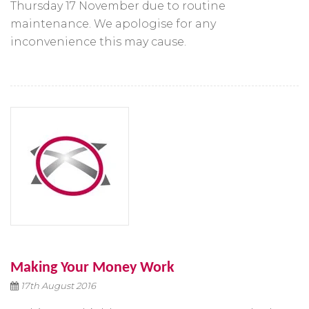
Thursday 17 November due to routine
maintenance. We apologise for any
inconvenience this may cause.
Making Your Money Work
17th August 2016