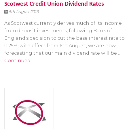
Scotwest Credit Union Dividend Rates
8th August 2016
As Scotwest currently derives much of its income
from deposit investments, following Bank of
England’s decision to cut the base interest rate to
0.25%, with effect from 6th August, we are now
forecasting that our main dividend rate will be …
Continued