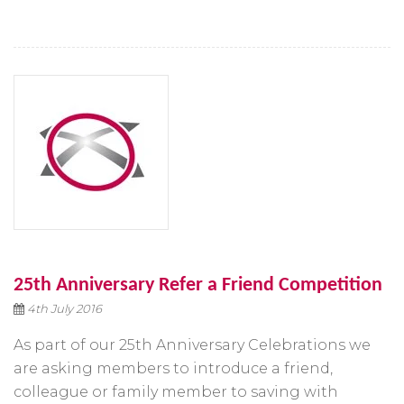
25th Anniversary Refer a Friend Competition
4th July 2016
As part of our 25th Anniversary Celebrations we
are asking members to introduce a friend,
colleague or family member to saving with