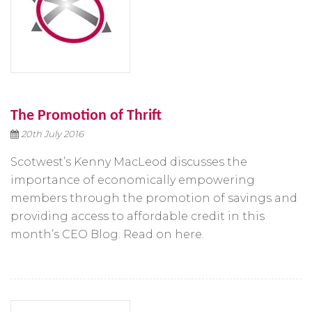
The Promotion of Thrift
20th July 2016
Scotwest’s Kenny MacLeod discusses the
importance of economically empowering
members through the promotion of savings and
providing access to affordable credit in this
month’s CEO Blog. Read on here.