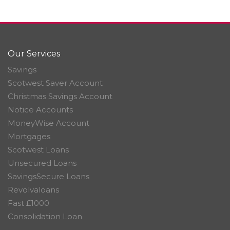
Our Services
Savings
Scotwest Saver Account
Christmas Savings Account
Notice Accounts
MoneyWise Account
Mortgages
Scotwest Loans
Unsecured Loans
SavingsSecure Loans
Revolvaloans
Fast £1000
Consolidation Loan