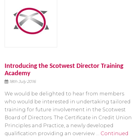
Introducing the Scotwest Director Training
Academy
18th July 2016
We would be delighted to hear from members
who would be interested in undertaking tailored
training for future involvement in the Scotwest
Board of Directors. The Certificate in Credit Union
Principles and Practice, a newly developed
qualification providing an overview …
Continued