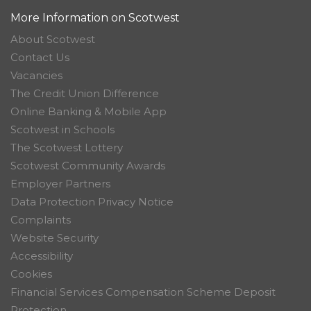
More Information on Scotwest
About Scotwest
Contact Us
Vacancies
The Credit Union Difference
Online Banking & Mobile App
Scotwest in Schools
The Scotwest Lottery
Scotwest Community Awards
Employer Partners
Data Protection Privacy Notice
Complaints
Website Security
Accessibility
Cookies
Financial Services Compensation Scheme Deposit
Protection