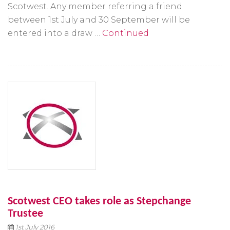
Scotwest. Any member referring a friend
between 1st July and 30 September will be
entered into a draw …
Continued
Scotwest CEO takes role as Stepchange
Trustee
1st July 2016