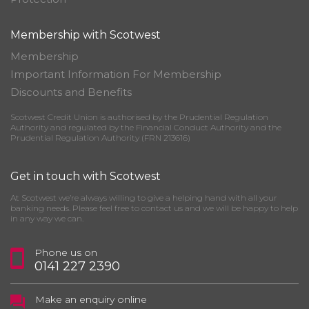
Membership with Scotwest
Membership
Important Information For Membership
Discounts and Benefits
Scotwest Credit Union is authorised by the Prudential Regulation
Authority and regulated by the Financial Conduct Authority and the
Prudential Regulation Authority (FRN 213616)
Get in touch with Scotwest
At Scotwest we’re always willing to give a helping hand with all your
banking needs. Please feel free to contact us and we will be happy to help
in any way we can.
Phone us on
0141 227 2390
Make an enquiry online